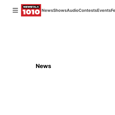
News
Shows
Audio
Contests
Events
F
News