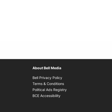
About Bell Media
Opens in new window
Bell Privacy Policy
Opens in new window
Terms & Conditions
indow
Opens in new window
Political Ads Registry
Opens in new window
BCE Accessibility