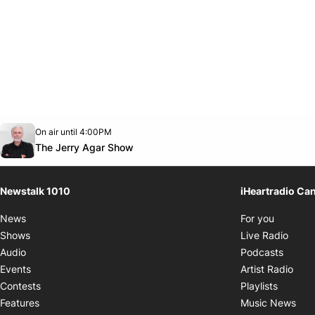
Opens in new window
On air until 4:00PM
footer-block.instagram-link
Facebook page
Twitter feed
footer-block.youtube-link
Opens in new window
The Jerry Agar Show
Newstalk 1010
iHeartradio Ca
Opens i
News
For you
Opens
Shows
Live Radio
Opens
Audio
Podcasts
Open
Events
Artist Radio
Opens i
Contests
Playlists
Ope
Features
Music News