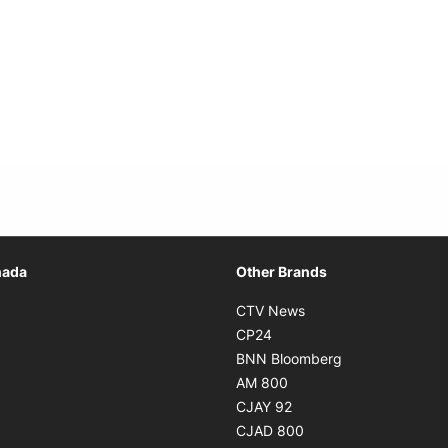
Opens in new window
nada
Other Brands
n new window
Opens in new window
CTV News
 in new window
Opens in new window
CP24
 in new window
Opens in new w
BNN Bloomberg
s in new window
Opens in new window
AM 800
n new window
Opens in new window
CJAY 92
ns in new window
Opens in new window
CJAD 800