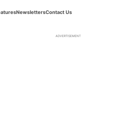
eatures
Newsletters
Contact Us
ADVERTISEMENT