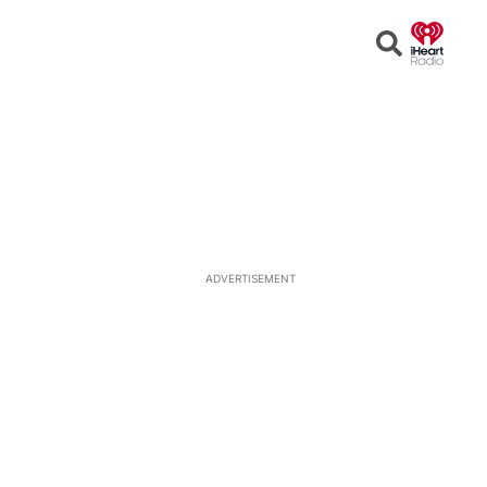
Open
Search
ADVERTISEMENT