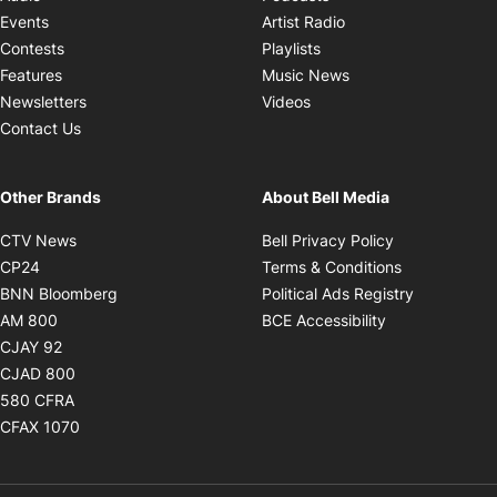
Opens in new windo
Events
Artist Radio
Opens in new window
Contests
Playlists
Opens in new wind
Features
Music News
Opens in new window
Newsletters
Videos
Contact Us
Other Brands
About Bell Media
Opens in new window
Opens in new
CTV News
Bell Privacy Policy
Opens in new window
Opens in ne
CP24
Terms & Conditions
Opens in new window
Opens in 
BNN Bloomberg
Political Ads Registry
Opens in new window
Opens in new 
AM 800
BCE Accessibility
Opens in new window
CJAY 92
Opens in new window
CJAD 800
Opens in new window
580 CFRA
Opens in new window
CFAX 1070