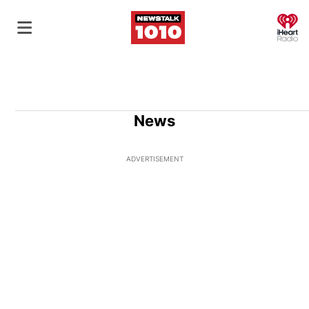
O
News
ADVERTISEMENT