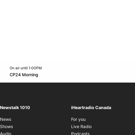
On air until 1:00PM
footer-block.instagram-link
Facebook page
Twitter feed
footer-block.youtube-l
Opens in new window
CP24 Morning
Opens in new window
Newstalk 1010
iHeartradio Canada
Opens in new window
News
For you
Opens in new window
Shows
Live Radio
Opens in new window
Audio
Podcasts