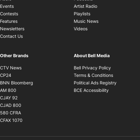
Opens in new windo
Events
Artist Radio
Opens in new window
Contests
Playlists
Opens in new wind
Features
Music News
Opens in new window
Newsletters
Videos
Contact Us
Other Brands
About Bell Media
Opens in new window
Opens in new
CTV News
Bell Privacy Policy
Opens in new window
Opens in ne
CP24
Terms & Conditions
Opens in new window
Opens in 
BNN Bloomberg
Political Ads Registry
Opens in new window
Opens in new 
AM 800
BCE Accessibility
Opens in new window
CJAY 92
Opens in new window
CJAD 800
Opens in new window
580 CFRA
Opens in new window
CFAX 1070