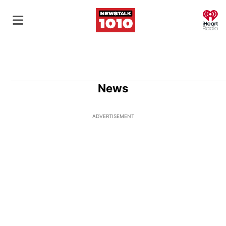
O
News
ADVERTISEMENT