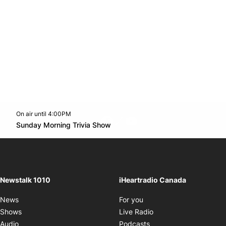
On air until 4:00PM
footer-block.instagram-link
Facebook page
Twitter feed
footer-block.youtube-l
Opens in new window
Sunday Morning Trivia Show
Opens in new window
Newstalk 1010
iHeartradio Canada
Opens in new window
News
For you
Opens in new window
Shows
Live Radio
Opens in new window
Audio
Podcasts