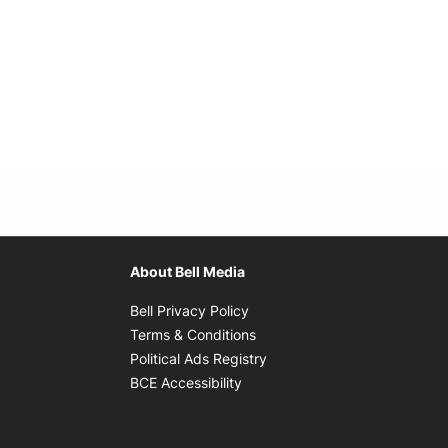
About Bell Media
Opens in new window
Bell Privacy Policy
Opens in new window
Terms & Conditions
indow
Opens in new window
Political Ads Registry
Opens in new window
BCE Accessibility