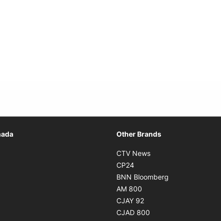
Opens in new window
nada
Other Brands
n new window
Opens in new window
CTV News
 in new window
Opens in new window
CP24
 in new window
Opens in new w
BNN Bloomberg
s in new window
Opens in new window
AM 800
n new window
Opens in new window
CJAY 92
ns in new window
Opens in new window
CJAD 800