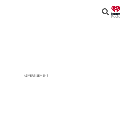
Open
Search
ADVERTISEMENT