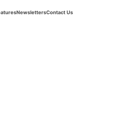
eatures
Newsletters
Contact Us