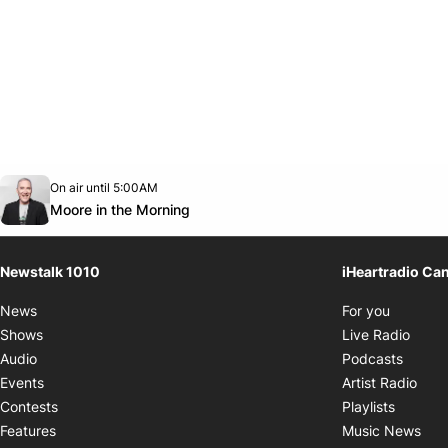
Opens in new window
On air until 5:00AM
footer-block.instagram-link
Facebook page
Twitter feed
footer-block.youtube-link
Opens in new window
Moore in the Morning
Newstalk 1010
iHeartradio Ca
Opens i
News
For you
Opens
Shows
Live Radio
Opens
Audio
Podcasts
Open
Events
Artist Radio
Opens i
Contests
Playlists
Ope
Features
Music News