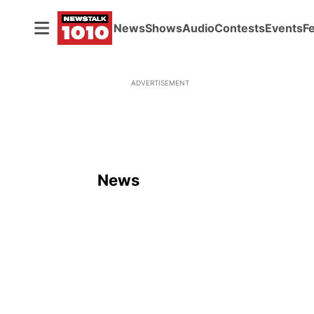
News
Shows
Audio
Contests
Events
F
ADVERTISEMENT
News