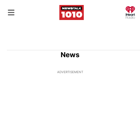
O
News
ADVERTISEMENT