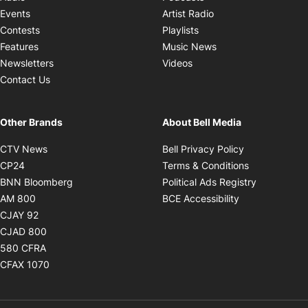
Opens in new windo
Events
Artist Radio
Opens in new window
Contests
Playlists
Opens in new wind
Features
Music News
Opens in new window
Newsletters
Videos
Contact Us
Other Brands
About Bell Media
Opens in new window
Opens in new
CTV News
Bell Privacy Policy
Opens in new window
Opens in ne
CP24
Terms & Conditions
Opens in new window
Opens in 
BNN Bloomberg
Political Ads Registry
Opens in new window
Opens in new 
AM 800
BCE Accessibility
Opens in new window
CJAY 92
Opens in new window
CJAD 800
Opens in new window
580 CFRA
Opens in new window
CFAX 1070