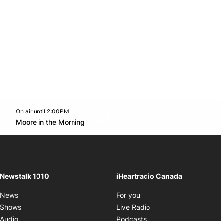
On air until 2:00PM
footer-block.instagram-link
Facebook page
Twitter feed
footer-block.youtube-l
Opens in new window
Moore in the Morning
Opens in new window
Newstalk 1010
iHeartradio Canada
Opens in new window
News
For you
Opens in new window
Shows
Live Radio
Opens in new window
Audio
Podcasts