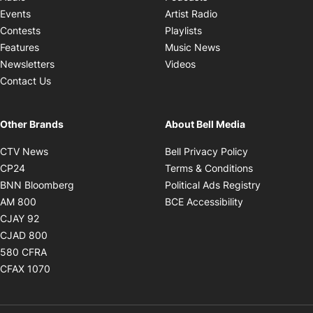
Opens in new windo
Events
Artist Radio
Opens in new window
Contests
Playlists
Opens in new wind
Features
Music News
Opens in new window
Newsletters
Videos
Contact Us
Other Brands
About Bell Media
Opens in new window
Opens in new
CTV News
Bell Privacy Policy
Opens in new window
Opens in ne
CP24
Terms & Conditions
Opens in new window
Opens in 
BNN Bloomberg
Political Ads Registry
Opens in new window
Opens in new 
AM 800
BCE Accessibility
Opens in new window
CJAY 92
Opens in new window
CJAD 800
Opens in new window
580 CFRA
Opens in new window
CFAX 1070