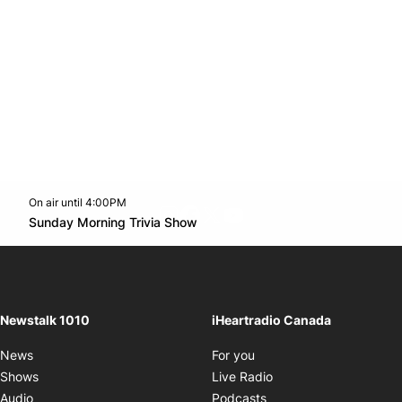
On air until 4:00PM
footer-block.instagram-link
Facebook page
Twitter feed
footer-block.youtube-l
Opens in new window
Sunday Morning Trivia Show
Opens in new window
Newstalk 1010
iHeartradio Canada
Opens in new window
News
For you
Opens in new window
Shows
Live Radio
Opens in new window
Audio
Podcasts