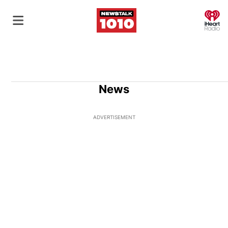
O
News
ADVERTISEMENT