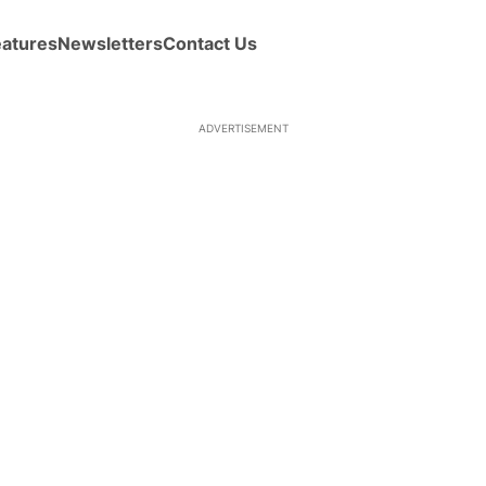
eatures
Newsletters
Contact Us
ADVERTISEMENT