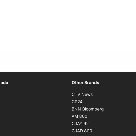
Opens in new window
nada
Other Brands
n new window
Opens in new window
CTV News
 in new window
Opens in new window
CP24
 in new window
Opens in new w
BNN Bloomberg
s in new window
Opens in new window
AM 800
n new window
Opens in new window
CJAY 92
ns in new window
Opens in new window
CJAD 800