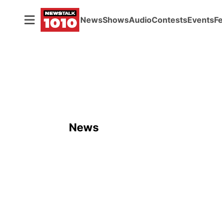
News
Shows
Audio
Contests
Events
F
News