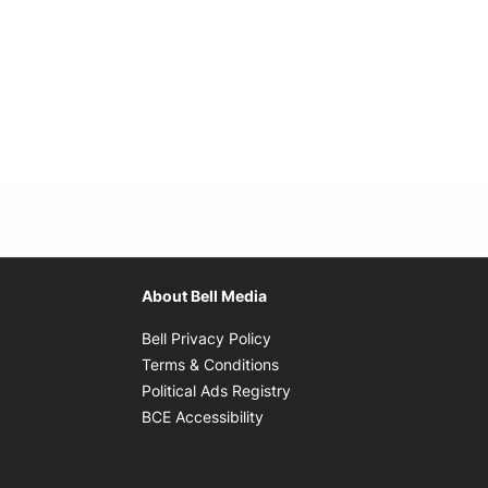
About Bell Media
Opens in new window
Bell Privacy Policy
Opens in new window
Terms & Conditions
indow
Opens in new window
Political Ads Registry
Opens in new window
BCE Accessibility