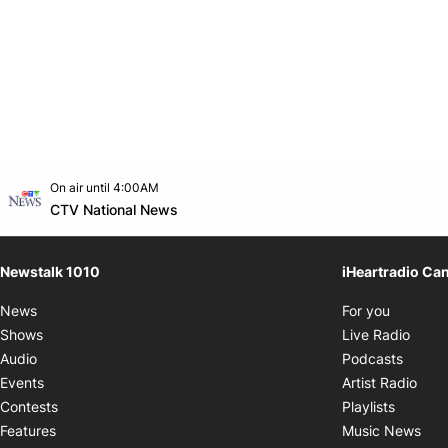
Opens in new window
On air until 4:00AM
footer-block.instagram-link
Facebook page
Twitter feed
footer-block.youtube-link
Opens in new window
CTV National News
Newstalk 1010
iHeartradio Ca
Opens i
News
For you
Opens
Shows
Live Radio
Opens
Audio
Podcasts
Open
Events
Artist Radio
Opens i
Contests
Playlists
Ope
Features
Music News