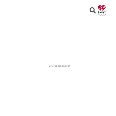
Open
Search
ADVERTISEMENT