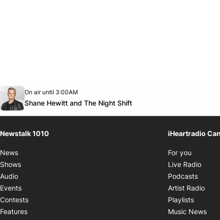
Opens in new window
On air until 3:00AM
footer-block.instagram-link
Facebook page
Twitter feed
footer-block.youtube-link
Opens in new window
Shane Hewitt and The Night Shift
Newstalk 1010
iHeartradio Ca
Opens i
News
For you
Opens
Shows
Live Radio
Opens
Audio
Podcasts
Open
Events
Artist Radio
Opens i
Contests
Playlists
Ope
Features
Music News