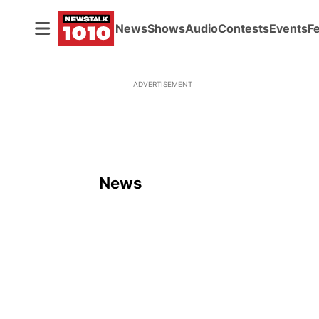
News
Shows
Audio
Contests
Events
F
ADVERTISEMENT
News