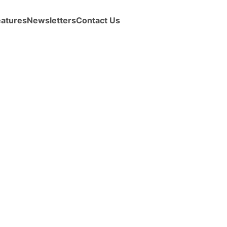
eatures
Newsletters
Contact Us