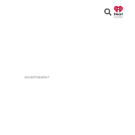
Open
Search
ADVERTISEMENT