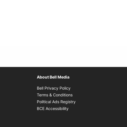
About Bell Media
Opens in new window
Bell Privacy Policy
Opens in new window
Terms & Conditions
indow
Opens in new window
Political Ads Registry
Opens in new window
BCE Accessibility