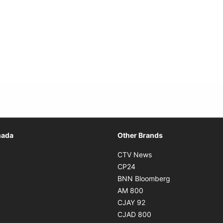
Opens in new window
nada
Other Brands
n new window
Opens in new window
CTV News
 in new window
Opens in new window
CP24
 in new window
Opens in new w
BNN Bloomberg
s in new window
Opens in new window
AM 800
n new window
Opens in new window
CJAY 92
ns in new window
Opens in new window
CJAD 800