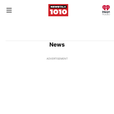
O
News
ADVERTISEMENT