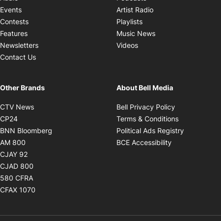
Opens in new windo
Events
Artist Radio
Opens in new window
Contests
Playlists
Opens in new wind
Features
Music News
Opens in new window
Newsletters
Videos
Contact Us
Other Brands
About Bell Media
Opens in new window
Opens in new
CTV News
Bell Privacy Policy
Opens in new window
Opens in ne
CP24
Terms & Conditions
Opens in new window
Opens in 
BNN Bloomberg
Political Ads Registry
Opens in new window
Opens in new 
AM 800
BCE Accessibility
Opens in new window
CJAY 92
Opens in new window
CJAD 800
Opens in new window
580 CFRA
Opens in new window
CFAX 1070