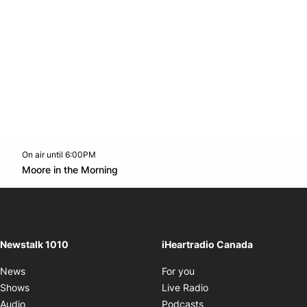
On air until 6:00PM
footer-block.instagram-link
Facebook page
Twitter feed
footer-block.youtube-l
Opens in new window
Moore in the Morning
Opens in new window
Newstalk 1010
iHeartradio Canada
Opens in new window
News
For you
Opens in new window
Shows
Live Radio
Opens in new window
Audio
Podcasts