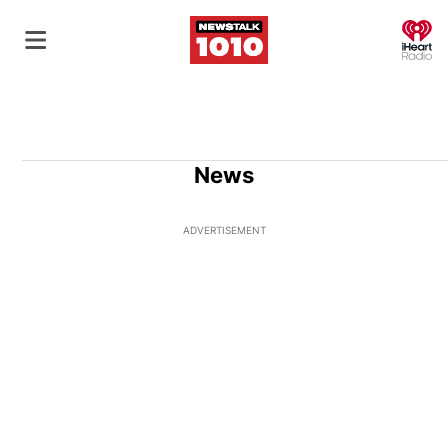
O
News
ADVERTISEMENT