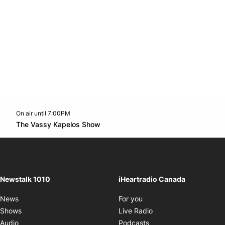
On air until 7:00PM
footer-block.instagram-link
Facebook page
Twitter feed
footer-block.youtube-l
Opens in new window
The Vassy Kapelos Show
Opens in new window
Newstalk 1010
iHeartradio Canada
Opens in new window
News
For you
Opens in new window
Shows
Live Radio
Opens in new window
Audio
Podcasts