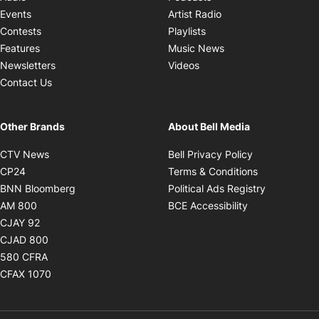
Opens in new windo
Events
Artist Radio
Opens in new window
Contests
Playlists
Opens in new wind
Features
Music News
Opens in new window
Newsletters
Videos
Contact Us
Other Brands
About Bell Media
Opens in new window
Opens in new
CTV News
Bell Privacy Policy
Opens in new window
Opens in ne
CP24
Terms & Conditions
Opens in new window
Opens in 
BNN Bloomberg
Political Ads Registry
Opens in new window
Opens in new 
AM 800
BCE Accessibility
Opens in new window
CJAY 92
Opens in new window
CJAD 800
Opens in new window
580 CFRA
Opens in new window
CFAX 1070