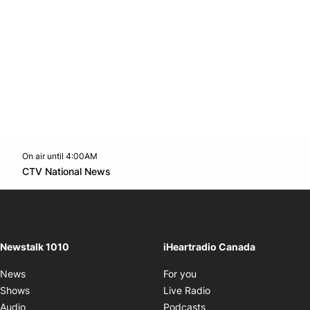
On air until 4:00AM
footer-block.instagram-link
Facebook page
Twitter feed
footer-block.youtube-l
Opens in new window
CTV National News
Opens in new window
Newstalk 1010
iHeartradio Canada
Opens in new window
News
For you
Opens in new window
Shows
Live Radio
Opens in new window
Audio
Podcasts