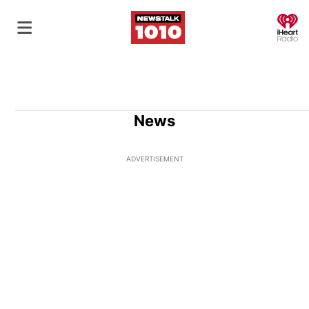
O
News
ADVERTISEMENT