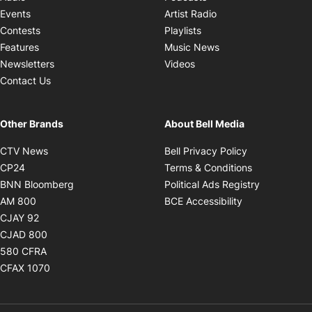
Opens in new windo
Events
Artist Radio
Opens in new window
Contests
Playlists
Opens in new wind
Features
Music News
Opens in new window
Newsletters
Videos
Contact Us
Other Brands
About Bell Media
Opens in new window
Opens in new
CTV News
Bell Privacy Policy
Opens in new window
Opens in ne
CP24
Terms & Conditions
Opens in new window
Opens in 
BNN Bloomberg
Political Ads Registry
Opens in new window
Opens in new 
AM 800
BCE Accessibility
Opens in new window
CJAY 92
Opens in new window
CJAD 800
Opens in new window
580 CFRA
Opens in new window
CFAX 1070