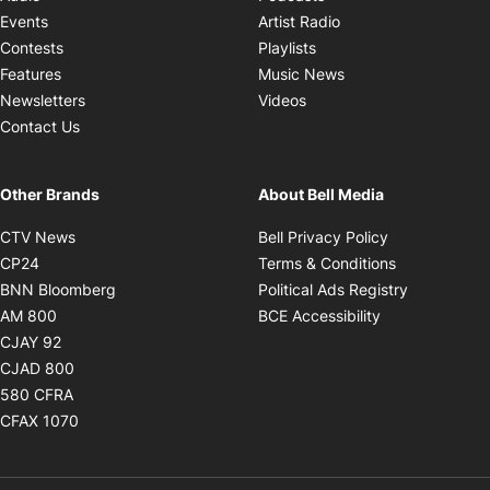
Opens in new windo
Events
Artist Radio
Opens in new window
Contests
Playlists
Opens in new wind
Features
Music News
Opens in new window
Newsletters
Videos
Contact Us
Other Brands
About Bell Media
Opens in new window
Opens in new
CTV News
Bell Privacy Policy
Opens in new window
Opens in ne
CP24
Terms & Conditions
Opens in new window
Opens in 
BNN Bloomberg
Political Ads Registry
Opens in new window
Opens in new 
AM 800
BCE Accessibility
Opens in new window
CJAY 92
Opens in new window
CJAD 800
Opens in new window
580 CFRA
Opens in new window
CFAX 1070