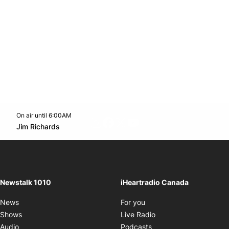
On air until 6:00AM
footer-block.instagram-link
Facebook page
Twitter feed
footer-block.youtube-l
Opens in new window
Jim Richards
Opens in new window
Newstalk 1010
iHeartradio Canada
Opens in new window
News
For you
Opens in new window
Shows
Live Radio
Opens in new window
Audio
Podcasts