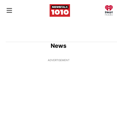
O
News
ADVERTISEMENT