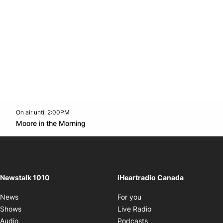
On air until 2:00PM
footer-block.instagram-link
Facebook page
Twitter feed
footer-block.youtube-l
Opens in new window
Moore in the Morning
Opens in new window
Newstalk 1010
iHeartradio Canada
Opens in new window
News
For you
Opens in new window
Shows
Live Radio
Opens in new window
Audio
Podcasts