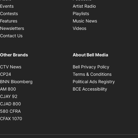
Opens in new windo
Events
Artist Radio
Opens in new window
Contests
Playlists
Opens in new wind
Features
Music News
Opens in new window
Newsletters
Videos
Contact Us
Other Brands
About Bell Media
Opens in new window
Opens in new
CTV News
Bell Privacy Policy
Opens in new window
Opens in ne
CP24
Terms & Conditions
Opens in new window
Opens in 
BNN Bloomberg
Political Ads Registry
Opens in new window
Opens in new 
AM 800
BCE Accessibility
Opens in new window
CJAY 92
Opens in new window
CJAD 800
Opens in new window
580 CFRA
Opens in new window
CFAX 1070