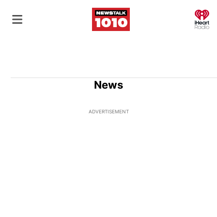
O
News
ADVERTISEMENT