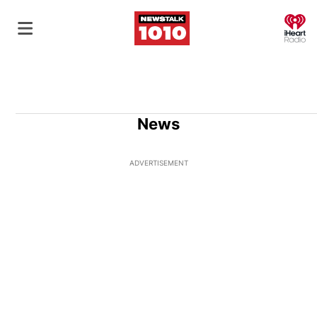
O
News
ADVERTISEMENT