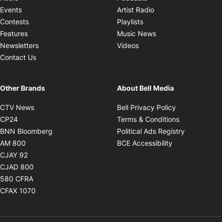
Opens in new windo
Events
Artist Radio
Opens in new window
Contests
Playlists
Opens in new wind
Features
Music News
Opens in new window
Newsletters
Videos
Contact Us
Other Brands
About Bell Media
Opens in new window
Opens in new
CTV News
Bell Privacy Policy
Opens in new window
Opens in ne
CP24
Terms & Conditions
Opens in new window
Opens in 
BNN Bloomberg
Political Ads Registry
Opens in new window
Opens in new 
AM 800
BCE Accessibility
Opens in new window
CJAY 92
Opens in new window
CJAD 800
Opens in new window
580 CFRA
Opens in new window
CFAX 1070