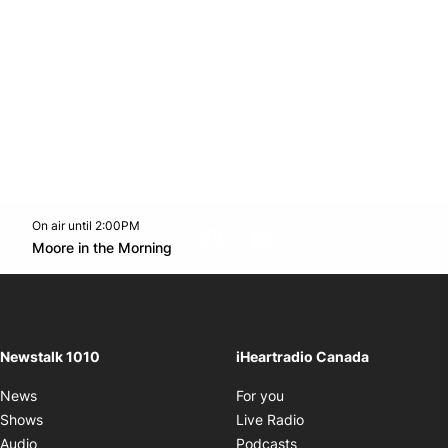
On air until 2:00PM
footer-block.instagram-link
Facebook page
Twitter feed
footer-block.youtube-l
Opens in new window
Moore in the Morning
Opens in new window
Newstalk 1010
iHeartradio Canada
Opens in new window
News
For you
Opens in new window
Shows
Live Radio
Opens in new window
Audio
Podcasts