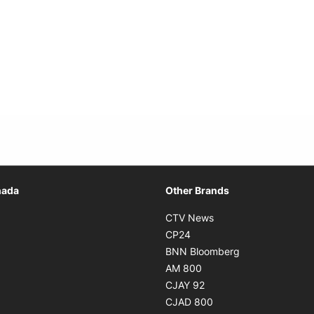
Opens in new window
nada
Other Brands
n new window
Opens in new window
CTV News
 in new window
Opens in new window
CP24
 in new window
Opens in new w
BNN Bloomberg
s in new window
Opens in new window
AM 800
n new window
Opens in new window
CJAY 92
ns in new window
Opens in new window
CJAD 800