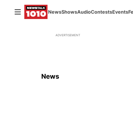
News
Shows
Audio
Contests
Events
F
ADVERTISEMENT
News