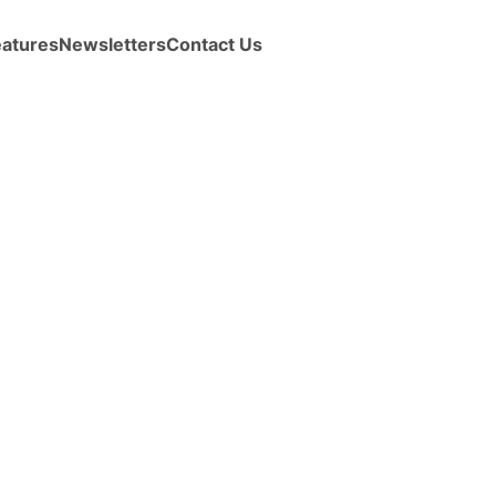
eatures
Newsletters
Contact Us