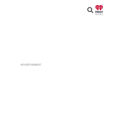
Open
Search
ADVERTISEMENT