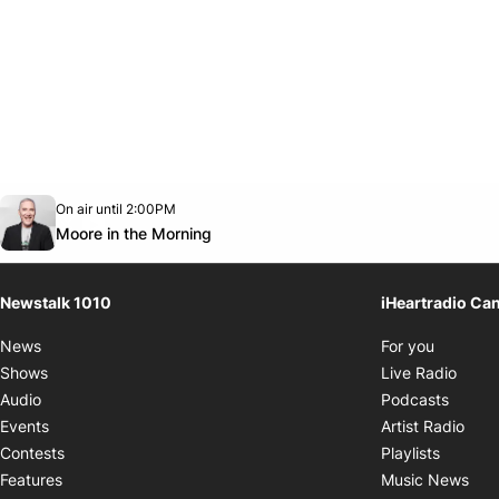
Opens in new window
On air until 2:00PM
footer-block.instagram-link
Facebook page
Twitter feed
footer-block.youtube-link
Opens in new window
Moore in the Morning
Newstalk 1010
iHeartradio Ca
Opens i
News
For you
Opens
Shows
Live Radio
Opens
Audio
Podcasts
Open
Events
Artist Radio
Opens i
Contests
Playlists
Ope
Features
Music News