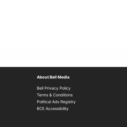
About Bell Media
Opens in new window
Bell Privacy Policy
Opens in new window
Terms & Conditions
indow
Opens in new window
Political Ads Registry
Opens in new window
BCE Accessibility