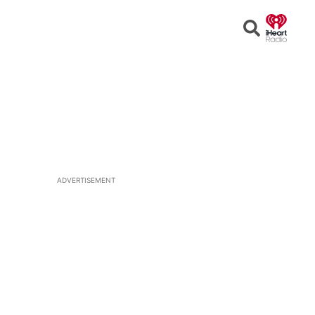
Open
Search
ADVERTISEMENT