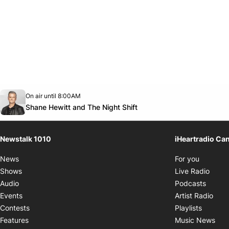
Opens in new window
On air until 8:00AM
footer-block.instagram-link
Facebook page
Twitter feed
footer-block.youtube-link
Opens in new window
Shane Hewitt and The Night Shift
Newstalk 1010
iHeartradio Ca
Opens i
News
For you
Opens
Shows
Live Radio
Opens
Audio
Podcasts
Open
Events
Artist Radio
Opens i
Contests
Playlists
Ope
Features
Music News