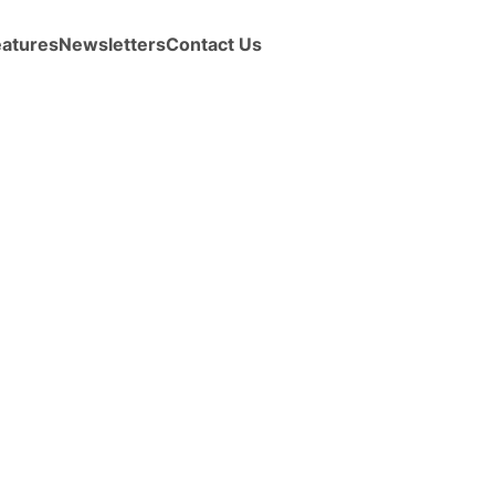
eatures
Newsletters
Contact Us