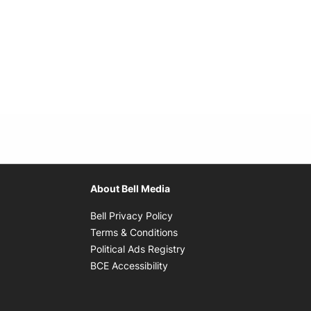
About Bell Media
Opens in new window
Bell Privacy Policy
Opens in new window
Terms & Conditions
indow
Opens in new window
Political Ads Registry
Opens in new window
BCE Accessibility