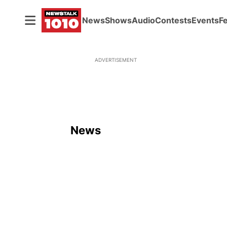
News
Shows
Audio
Contests
Events
F
ADVERTISEMENT
News