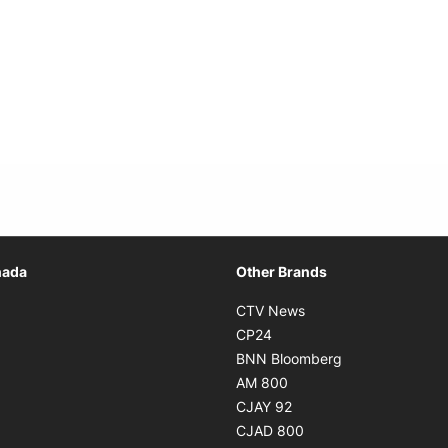
Opens in new window
nada
Other Brands
n new window
Opens in new window
CTV News
 in new window
Opens in new window
CP24
 in new window
Opens in new w
BNN Bloomberg
s in new window
Opens in new window
AM 800
n new window
Opens in new window
CJAY 92
ns in new window
Opens in new window
CJAD 800