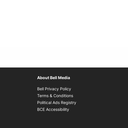
About Bell Media
Opens in new window
Bell Privacy Policy
Opens in new window
Terms & Conditions
indow
Opens in new window
Political Ads Registry
Opens in new window
BCE Accessibility