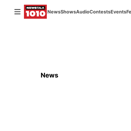
News
Shows
Audio
Contests
Events
F
News