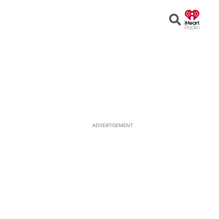
Open
Search
ADVERTISEMENT