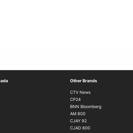
Opens in new window
nada
Other Brands
n new window
Opens in new window
CTV News
 in new window
Opens in new window
CP24
 in new window
Opens in new w
BNN Bloomberg
s in new window
Opens in new window
AM 800
n new window
Opens in new window
CJAY 92
ns in new window
Opens in new window
CJAD 800