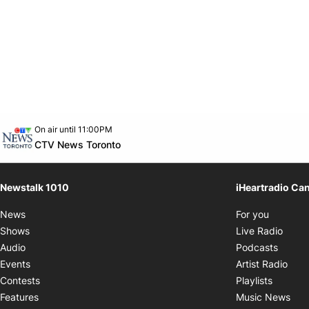
Opens in new window
On air until 11:00PM
footer-block.instagram-link
Facebook page
Twitter feed
footer-block.youtube-link
Opens in new window
CTV News Toronto
Newstalk 1010
iHeartradio Ca
Opens i
News
For you
Opens
Shows
Live Radio
Opens
Audio
Podcasts
Open
Events
Artist Radio
Opens i
Contests
Playlists
Ope
Features
Music News