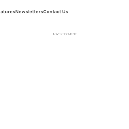
eatures
Newsletters
Contact Us
ADVERTISEMENT