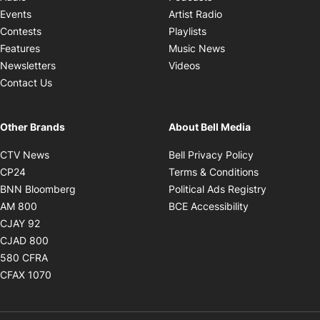
Opens in new windo
Events
Artist Radio
Opens in new window
Contests
Playlists
Opens in new wind
Features
Music News
Opens in new window
Newsletters
Videos
Contact Us
Other Brands
About Bell Media
Opens in new window
Opens in new
CTV News
Bell Privacy Policy
Opens in new window
Opens in ne
CP24
Terms & Conditions
Opens in new window
Opens in 
BNN Bloomberg
Political Ads Registry
Opens in new window
Opens in new 
AM 800
BCE Accessibility
Opens in new window
CJAY 92
Opens in new window
CJAD 800
Opens in new window
580 CFRA
Opens in new window
CFAX 1070