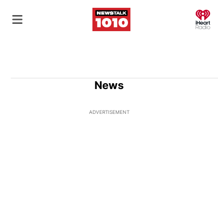
O
News
ADVERTISEMENT