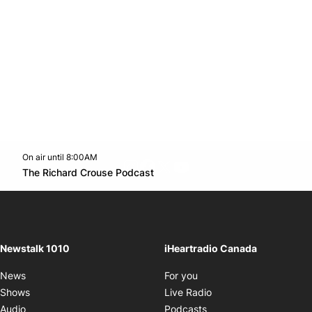
On air until 8:00AM
footer-block.instagram-link
Facebook page
Twitter feed
footer-block.youtube-l
Opens in new window
The Richard Crouse Podcast
Opens in new window
Newstalk 1010
iHeartradio Canada
Opens in new window
News
For you
Opens in new window
Shows
Live Radio
Opens in new window
Audio
Podcasts