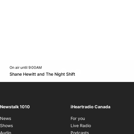
On air until 9:00AM
footer-block.instagram-link
Facebook page
Twitter feed
footer-block.youtube-l
Opens in new window
Shane Hewitt and The Night Shift
Opens in new window
Newstalk 1010
iHeartradio Canada
Opens in new window
News
For you
Opens in new window
Shows
Live Radio
Opens in new window
Audio
Podcasts