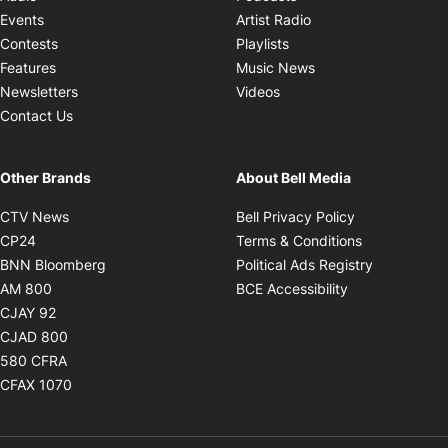
Opens in new windo
Events
Artist Radio
Opens in new window
Contests
Playlists
Opens in new wind
Features
Music News
Opens in new window
Newsletters
Videos
Contact Us
Other Brands
About Bell Media
Opens in new window
Opens in new
CTV News
Bell Privacy Policy
Opens in new window
Opens in ne
CP24
Terms & Conditions
Opens in new window
Opens in 
BNN Bloomberg
Political Ads Registry
Opens in new window
Opens in new 
AM 800
BCE Accessibility
Opens in new window
CJAY 92
Opens in new window
CJAD 800
Opens in new window
580 CFRA
Opens in new window
CFAX 1070