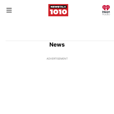
O
News
ADVERTISEMENT