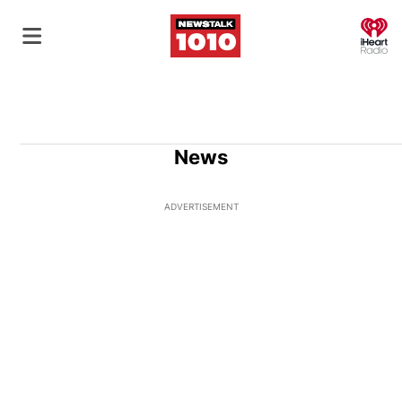
O
News
ADVERTISEMENT