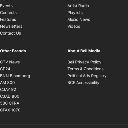
Opens in new windo
Events
Artist Radio
Opens in new window
Contests
Playlists
Opens in new wind
Features
Music News
Opens in new window
Newsletters
Videos
Contact Us
Other Brands
About Bell Media
Opens in new window
Opens in new
CTV News
Bell Privacy Policy
Opens in new window
Opens in ne
CP24
Terms & Conditions
Opens in new window
Opens in 
BNN Bloomberg
Political Ads Registry
Opens in new window
Opens in new 
AM 800
BCE Accessibility
Opens in new window
CJAY 92
Opens in new window
CJAD 800
Opens in new window
580 CFRA
Opens in new window
CFAX 1070