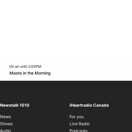
On air until 2:00PM
footer-block.instagram-link
Facebook page
Twitter feed
footer-block.youtube-l
Opens in new window
Moore in the Morning
Opens in new window
Newstalk 1010
iHeartradio Canada
Opens in new window
News
For you
Opens in new window
Shows
Live Radio
Opens in new window
Audio
Podcasts