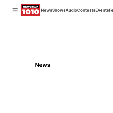
News
Shows
Audio
Contests
Events
F
News