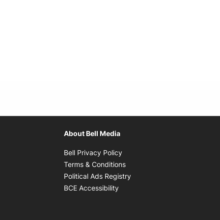
About Bell Media
Opens in new window
Bell Privacy Policy
Opens in new window
Terms & Conditions
indow
Opens in new window
Political Ads Registry
Opens in new window
BCE Accessibility