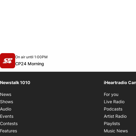
Opens in new window
On air until 1:00PM
footer-block.instagram-link
Facebook page
Twitter feed
footer-block.youtube-link
Opens in new window
CP24 Morning
Newstalk 1010
iHeartradio Ca
Opens i
News
For you
Opens
Shows
Live Radio
Opens
Audio
Podcasts
Open
Events
Artist Radio
Opens i
Contests
Playlists
Ope
Features
Music News