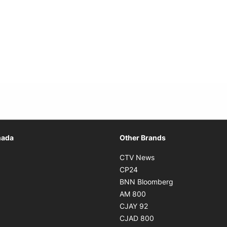
Opens in new window
nada
Other Brands
n new window
Opens in new window
CTV News
 in new window
Opens in new window
CP24
 in new window
Opens in new w
BNN Bloomberg
s in new window
Opens in new window
AM 800
n new window
Opens in new window
CJAY 92
ns in new window
Opens in new window
CJAD 800