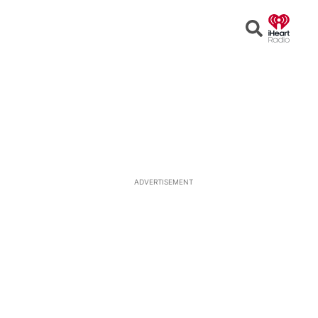
Open
Search
ADVERTISEMENT