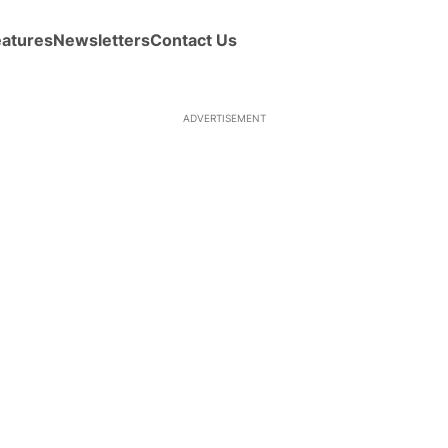
eatures
Newsletters
Contact Us
ADVERTISEMENT