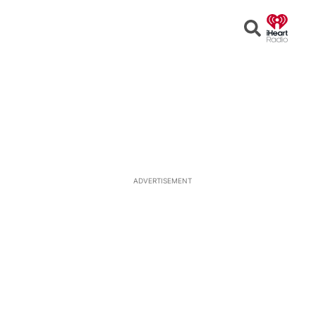
Open
Search
ADVERTISEMENT