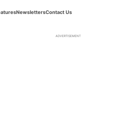
eatures
Newsletters
Contact Us
ADVERTISEMENT