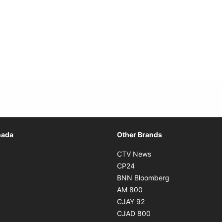
Opens in new window
nada
Other Brands
n new window
Opens in new window
CTV News
 in new window
Opens in new window
CP24
 in new window
Opens in new w
BNN Bloomberg
s in new window
Opens in new window
AM 800
n new window
Opens in new window
CJAY 92
ns in new window
Opens in new window
CJAD 800