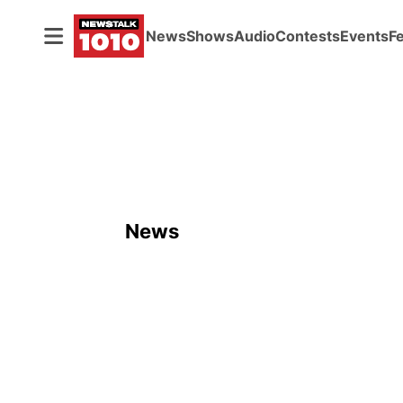
News
Shows
Audio
Contests
Events
F
News