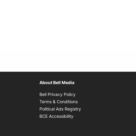
About Bell Media
Opens in new window
Bell Privacy Policy
Opens in new window
Terms & Conditions
indow
Opens in new window
Political Ads Registry
Opens in new window
BCE Accessibility