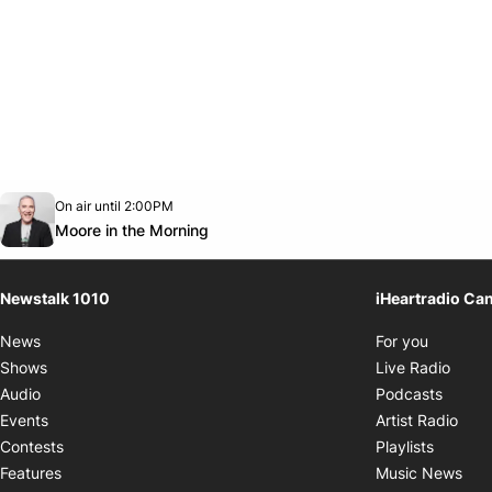
Opens in new window
On air until 2:00PM
footer-block.instagram-link
Facebook page
Twitter feed
footer-block.youtube-link
Opens in new window
Moore in the Morning
Newstalk 1010
iHeartradio Ca
Opens i
News
For you
Opens
Shows
Live Radio
Opens
Audio
Podcasts
Open
Events
Artist Radio
Opens i
Contests
Playlists
Ope
Features
Music News