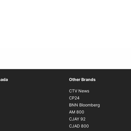
Opens in new window
nada
Other Brands
n new window
Opens in new window
CTV News
 in new window
Opens in new window
CP24
 in new window
Opens in new w
BNN Bloomberg
s in new window
Opens in new window
AM 800
n new window
Opens in new window
CJAY 92
ns in new window
Opens in new window
CJAD 800