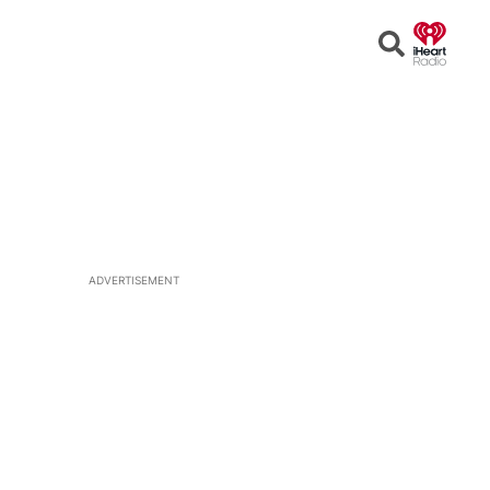
Open
Search
ADVERTISEMENT