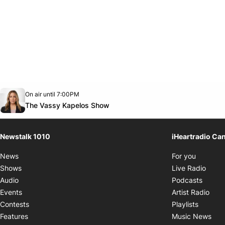
Opens in new window
On air until 7:00PM
footer-block.instagram-link
Facebook page
Twitter feed
footer-block.youtube-link
Opens in new window
The Vassy Kapelos Show
Newstalk 1010
iHeartradio Ca
Opens i
News
For you
Opens
Shows
Live Radio
Opens
Audio
Podcasts
Open
Events
Artist Radio
Opens i
Contests
Playlists
Ope
Features
Music News