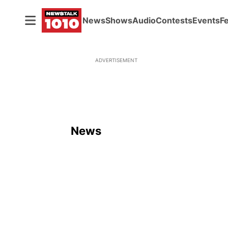
News
Shows
Audio
Contests
Events
F
ADVERTISEMENT
News