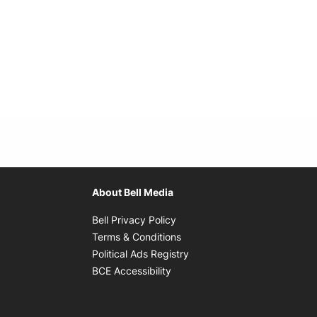
About Bell Media
Opens in new window
Bell Privacy Policy
Opens in new window
Terms & Conditions
indow
Opens in new window
Political Ads Registry
Opens in new window
BCE Accessibility