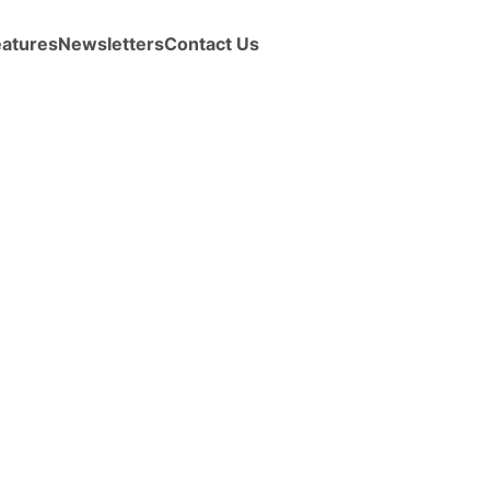
eatures
Newsletters
Contact Us