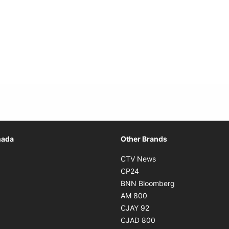
Opens in new window
nada
Other Brands
n new window
Opens in new window
CTV News
 in new window
Opens in new window
CP24
 in new window
Opens in new w
BNN Bloomberg
s in new window
Opens in new window
AM 800
n new window
Opens in new window
CJAY 92
ns in new window
Opens in new window
CJAD 800