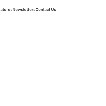
eatures
Newsletters
Contact Us