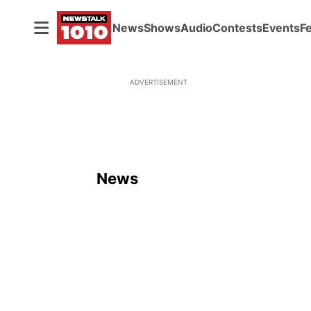
News
Shows
Audio
Contests
Events
F
ADVERTISEMENT
News