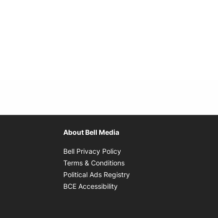
About Bell Media
Opens in new window
Bell Privacy Policy
Opens in new window
Terms & Conditions
indow
Opens in new window
Political Ads Registry
Opens in new window
BCE Accessibility