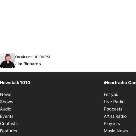
Opens in new window
On air until 10:00PM
footer-block.instagram-link
Facebook page
Twitter feed
footer-block.youtube-link
Opens in new window
Jim Richards
Newstalk 1010
iHeartradio Ca
Opens i
News
For you
Opens
Shows
Live Radio
Opens
Audio
Podcasts
Open
Events
Artist Radio
Opens i
Contests
Playlists
Ope
Features
Music News