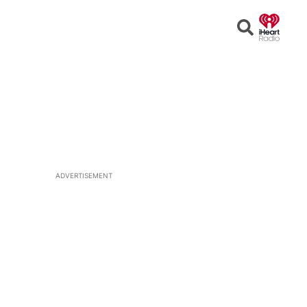
Open
Search
ADVERTISEMENT