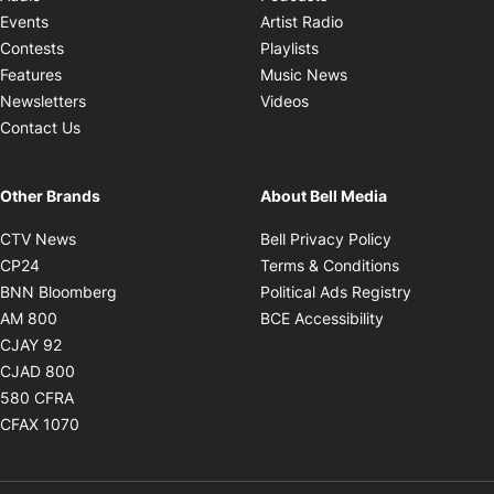
Opens in new windo
Events
Artist Radio
Opens in new window
Contests
Playlists
Opens in new wind
Features
Music News
Opens in new window
Newsletters
Videos
Contact Us
Other Brands
About Bell Media
Opens in new window
Opens in new
CTV News
Bell Privacy Policy
Opens in new window
Opens in ne
CP24
Terms & Conditions
Opens in new window
Opens in 
BNN Bloomberg
Political Ads Registry
Opens in new window
Opens in new 
AM 800
BCE Accessibility
Opens in new window
CJAY 92
Opens in new window
CJAD 800
Opens in new window
580 CFRA
Opens in new window
CFAX 1070