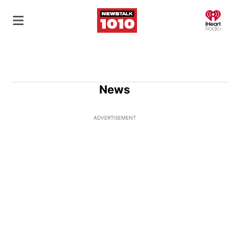
O
News
ADVERTISEMENT