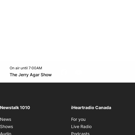
On air until 7:00AM
footer-block.instagram-link
Facebook page
Twitter feed
footer-block.youtube-l
Opens in new window
The Jerry Agar Show
Opens in new window
Newstalk 1010
iHeartradio Canada
Opens in new window
News
For you
Opens in new window
Shows
Live Radio
Opens in new window
Audio
Podcasts