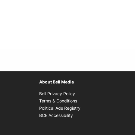
About Bell Media
Opens in new window
Bell Privacy Policy
Opens in new window
Terms & Conditions
indow
Opens in new window
Political Ads Registry
Opens in new window
BCE Accessibility