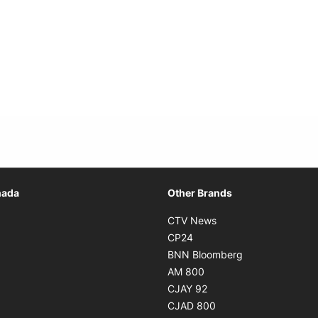
Opens in new window
nada
Other Brands
n new window
Opens in new window
CTV News
 in new window
Opens in new window
CP24
 in new window
Opens in new w
BNN Bloomberg
s in new window
Opens in new window
AM 800
n new window
Opens in new window
CJAY 92
ns in new window
Opens in new window
CJAD 800