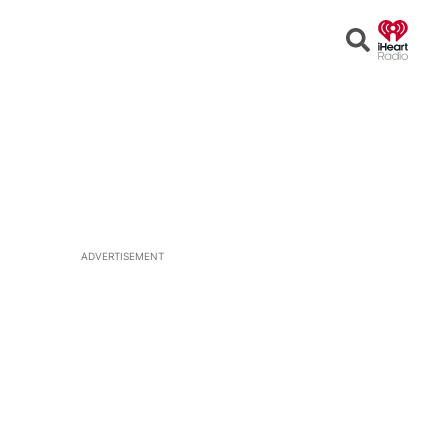
Open
Search
ADVERTISEMENT