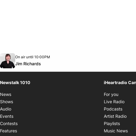
Opens in new window
On air until 10:00PM
footer-block.instagram-link
Facebook page
Twitter feed
footer-block.youtube-link
Opens in new window
Jim Richards
Newstalk 1010
iHeartradio Ca
Opens i
News
For you
Opens
Shows
Live Radio
Opens
Audio
Podcasts
Open
Events
Artist Radio
Opens i
Contests
Playlists
Ope
Features
Music News