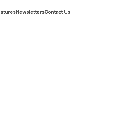
eatures
Newsletters
Contact Us