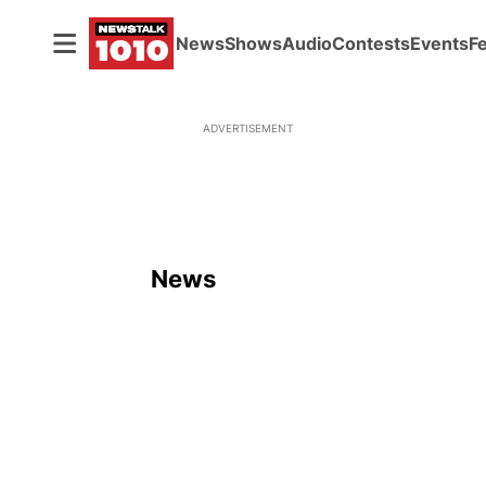
News
Shows
Audio
Contests
Events
F
ADVERTISEMENT
News