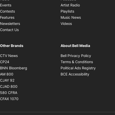
Opens in new windo
Events
Artist Radio
Opens in new window
Contests
Playlists
Opens in new wind
Features
Music News
Opens in new window
Newsletters
Videos
Contact Us
Other Brands
About Bell Media
Opens in new window
Opens in new
CTV News
Bell Privacy Policy
Opens in new window
Opens in ne
CP24
Terms & Conditions
Opens in new window
Opens in 
BNN Bloomberg
Political Ads Registry
Opens in new window
Opens in new 
AM 800
BCE Accessibility
Opens in new window
CJAY 92
Opens in new window
CJAD 800
Opens in new window
580 CFRA
Opens in new window
CFAX 1070