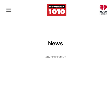
O
News
ADVERTISEMENT