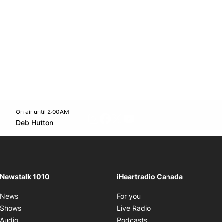
On air until 2:00AM
footer-block.instagram-link
Facebook page
Twitter feed
footer-block.youtube-l
Opens in new window
Deb Hutton
Opens in new window
Newstalk 1010
iHeartradio Canada
Opens in new window
News
For you
Opens in new window
Shows
Live Radio
Opens in new window
Audio
Podcasts