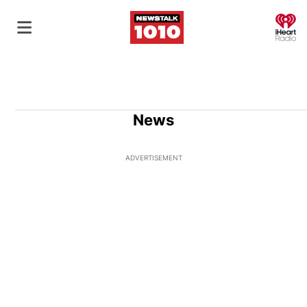
O
News
ADVERTISEMENT