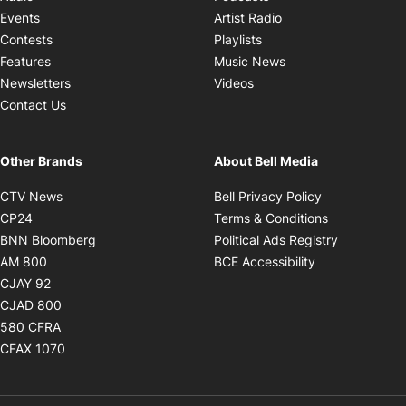
Opens in new windo
Events
Artist Radio
Opens in new window
Contests
Playlists
Opens in new wind
Features
Music News
Opens in new window
Newsletters
Videos
Contact Us
Other Brands
About Bell Media
Opens in new window
Opens in new
CTV News
Bell Privacy Policy
Opens in new window
Opens in ne
CP24
Terms & Conditions
Opens in new window
Opens in 
BNN Bloomberg
Political Ads Registry
Opens in new window
Opens in new 
AM 800
BCE Accessibility
Opens in new window
CJAY 92
Opens in new window
CJAD 800
Opens in new window
580 CFRA
Opens in new window
CFAX 1070