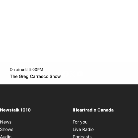
On air until 5:00PM
footer-block.instagram-link
Facebook page
Twitter feed
footer-block.youtube-l
Opens in new window
The Greg Carrasco Show
Opens in new window
Newstalk 1010
iHeartradio Canada
Opens in new window
News
For you
Opens in new window
Shows
Live Radio
Opens in new window
Audio
Podcasts