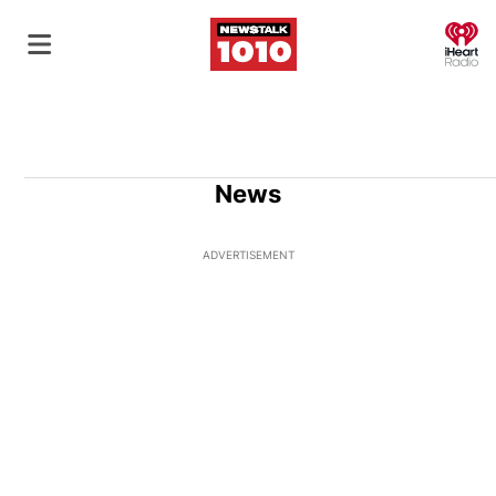
O
News
ADVERTISEMENT