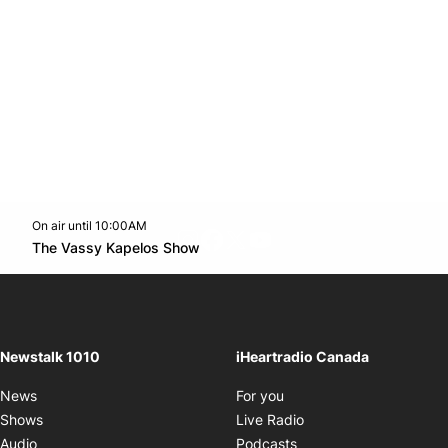
On air until 10:00AM
footer-block.instagram-link
Facebook page
Twitter feed
footer-block.youtube-l
Opens in new window
The Vassy Kapelos Show
Opens in new window
Newstalk 1010
iHeartradio Canada
Opens in new window
News
For you
Opens in new window
Shows
Live Radio
Opens in new window
Audio
Podcasts