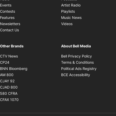
Opens in new windo
Events
Artist Radio
Opens in new window
Contests
Playlists
Opens in new wind
Features
Music News
Opens in new window
Newsletters
Videos
Contact Us
Other Brands
About Bell Media
Opens in new window
Opens in new
CTV News
Bell Privacy Policy
Opens in new window
Opens in ne
CP24
Terms & Conditions
Opens in new window
Opens in 
BNN Bloomberg
Political Ads Registry
Opens in new window
Opens in new 
AM 800
BCE Accessibility
Opens in new window
CJAY 92
Opens in new window
CJAD 800
Opens in new window
580 CFRA
Opens in new window
CFAX 1070