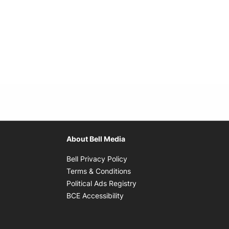
About Bell Media
Opens in new window
Bell Privacy Policy
Opens in new window
Terms & Conditions
indow
Opens in new window
Political Ads Registry
Opens in new window
BCE Accessibility