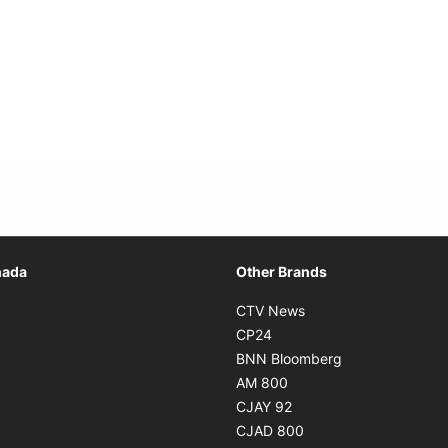
Opens in new window
nada
Other Brands
n new window
Opens in new window
CTV News
 in new window
Opens in new window
CP24
 in new window
Opens in new w
BNN Bloomberg
s in new window
Opens in new window
AM 800
n new window
Opens in new window
CJAY 92
ns in new window
Opens in new window
CJAD 800