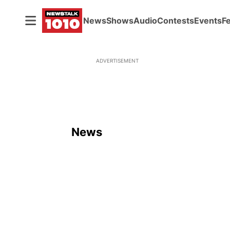
News
Shows
Audio
Contests
Events
F
ADVERTISEMENT
News