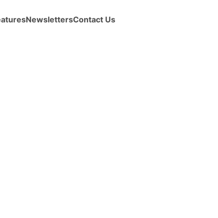
eatures
Newsletters
Contact Us