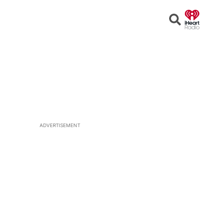
Open
Search
ADVERTISEMENT