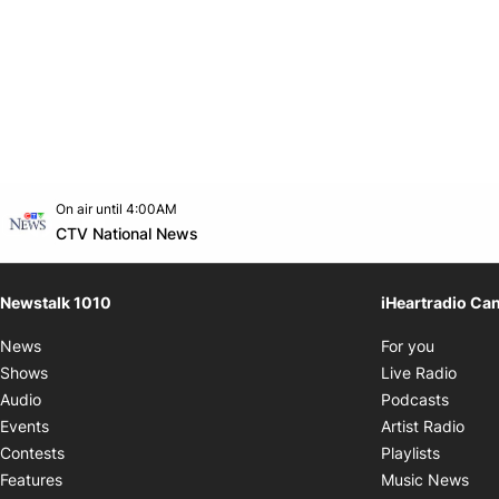
Opens in new window
On air until 4:00AM
footer-block.instagram-link
Facebook page
Twitter feed
footer-block.youtube-link
Opens in new window
CTV National News
Newstalk 1010
iHeartradio Ca
Opens i
News
For you
Opens
Shows
Live Radio
Opens
Audio
Podcasts
Open
Events
Artist Radio
Opens i
Contests
Playlists
Ope
Features
Music News