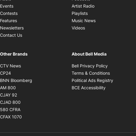
Opens in new windo
Events
Artist Radio
Opens in new window
Contests
Playlists
Opens in new wind
Features
Music News
Opens in new window
Newsletters
Videos
Contact Us
Other Brands
About Bell Media
Opens in new window
Opens in new
CTV News
Bell Privacy Policy
Opens in new window
Opens in ne
CP24
Terms & Conditions
Opens in new window
Opens in 
BNN Bloomberg
Political Ads Registry
Opens in new window
Opens in new 
AM 800
BCE Accessibility
Opens in new window
CJAY 92
Opens in new window
CJAD 800
Opens in new window
580 CFRA
Opens in new window
CFAX 1070