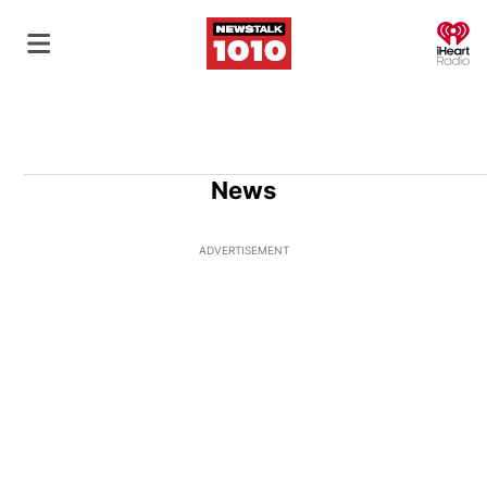
O
News
ADVERTISEMENT