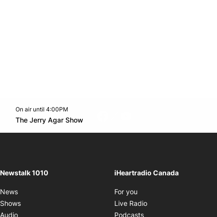
On air until 4:00PM
footer-block.instagram-link
Facebook page
Twitter feed
footer-block.youtube-l
Opens in new window
The Jerry Agar Show
Opens in new window
Newstalk 1010
iHeartradio Canada
Opens in new window
News
For you
Opens in new window
Shows
Live Radio
Opens in new window
Audio
Podcasts