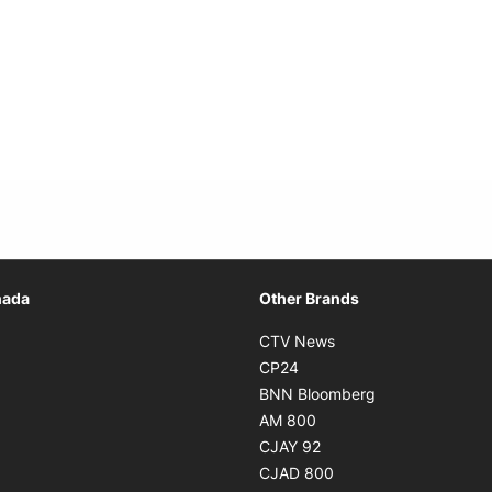
Opens in new window
nada
Other Brands
n new window
Opens in new window
CTV News
 in new window
Opens in new window
CP24
 in new window
Opens in new w
BNN Bloomberg
s in new window
Opens in new window
AM 800
n new window
Opens in new window
CJAY 92
ns in new window
Opens in new window
CJAD 800