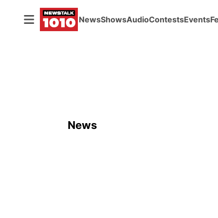
News
Shows
Audio
Contests
Events
F
News