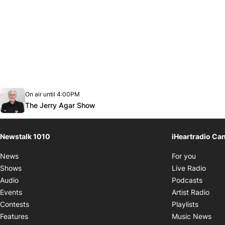
Opens in new window
On air until 4:00PM
footer-block.instagram-link
Facebook page
Twitter feed
footer-block.youtube-link
Opens in new window
The Jerry Agar Show
Newstalk 1010
iHeartradio Ca
Opens i
News
For you
Opens
Shows
Live Radio
Opens
Audio
Podcasts
Open
Events
Artist Radio
Opens i
Contests
Playlists
Ope
Features
Music News