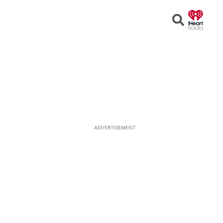
Open
Search
ADVERTISEMENT