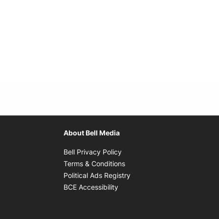
About Bell Media
Opens in new window
Bell Privacy Policy
Opens in new window
Terms & Conditions
indow
Opens in new window
Political Ads Registry
Opens in new window
BCE Accessibility