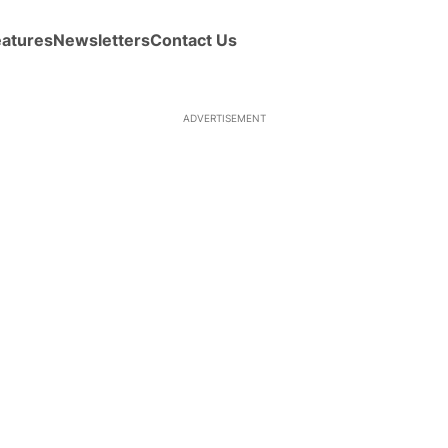
eatures
Newsletters
Contact Us
ADVERTISEMENT