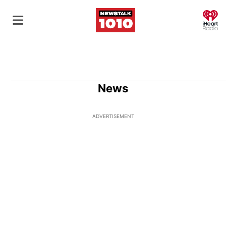
O
News
ADVERTISEMENT