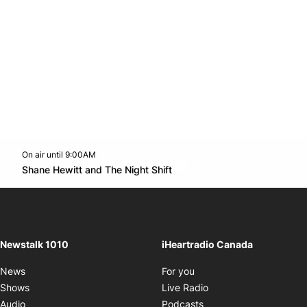
On air until 9:00AM
footer-block.instagram-link
Facebook page
Twitter feed
footer-block.youtube-l
Opens in new window
Shane Hewitt and The Night Shift
Opens in new window
Newstalk 1010
iHeartradio Canada
Opens in new window
News
For you
Opens in new window
Shows
Live Radio
Opens in new window
Audio
Podcasts