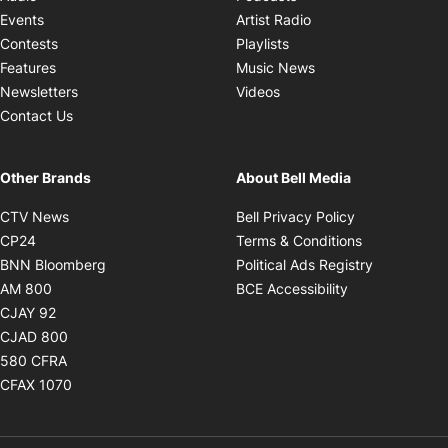
Opens in new windo
Events
Artist Radio
Opens in new window
Contests
Playlists
Opens in new wind
Features
Music News
Opens in new window
Newsletters
Videos
Contact Us
Other Brands
About Bell Media
Opens in new window
Opens in new
CTV News
Bell Privacy Policy
Opens in new window
Opens in ne
CP24
Terms & Conditions
Opens in new window
Opens in 
BNN Bloomberg
Political Ads Registry
Opens in new window
Opens in new 
AM 800
BCE Accessibility
Opens in new window
CJAY 92
Opens in new window
CJAD 800
Opens in new window
580 CFRA
Opens in new window
CFAX 1070