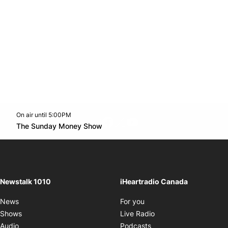
On air until 5:00PM
footer-block.instagram-link
Facebook page
Twitter feed
footer-block.youtube-l
Opens in new window
The Sunday Money Show
Opens in new window
Newstalk 1010
iHeartradio Canada
Opens in new window
News
For you
Opens in new window
Shows
Live Radio
Opens in new window
Audio
Podcasts