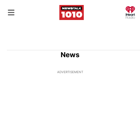
O
News
ADVERTISEMENT