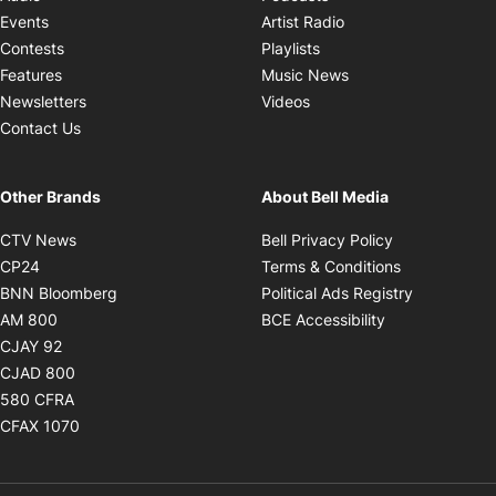
Opens in new windo
Events
Artist Radio
Opens in new window
Contests
Playlists
Opens in new wind
Features
Music News
Opens in new window
Newsletters
Videos
Contact Us
Other Brands
About Bell Media
Opens in new window
Opens in new
CTV News
Bell Privacy Policy
Opens in new window
Opens in ne
CP24
Terms & Conditions
Opens in new window
Opens in 
BNN Bloomberg
Political Ads Registry
Opens in new window
Opens in new 
AM 800
BCE Accessibility
Opens in new window
CJAY 92
Opens in new window
CJAD 800
Opens in new window
580 CFRA
Opens in new window
CFAX 1070