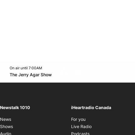
On air until 7:00AM
footer-block.instagram-link
Facebook page
Twitter feed
footer-block.youtube-l
Opens in new window
The Jerry Agar Show
Opens in new window
Newstalk 1010
iHeartradio Canada
Opens in new window
News
For you
Opens in new window
Shows
Live Radio
Opens in new window
Audio
Podcasts