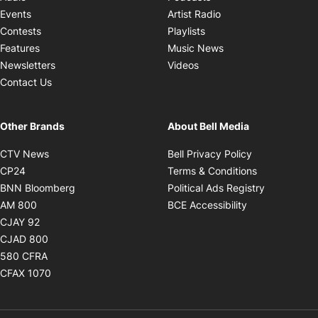
Opens in new windo
Events
Artist Radio
Opens in new window
Contests
Playlists
Opens in new wind
Features
Music News
Opens in new window
Newsletters
Videos
Contact Us
Other Brands
About Bell Media
Opens in new window
Opens in new
CTV News
Bell Privacy Policy
Opens in new window
Opens in ne
CP24
Terms & Conditions
Opens in new window
Opens in 
BNN Bloomberg
Political Ads Registry
Opens in new window
Opens in new 
AM 800
BCE Accessibility
Opens in new window
CJAY 92
Opens in new window
CJAD 800
Opens in new window
580 CFRA
Opens in new window
CFAX 1070