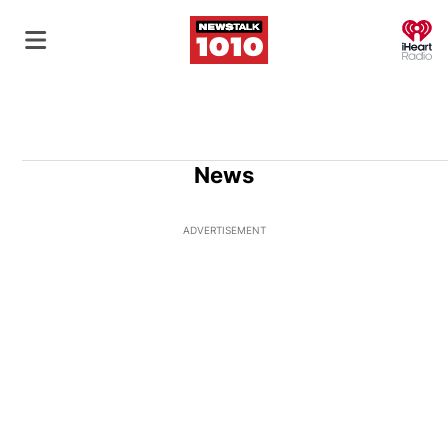
O
News
ADVERTISEMENT