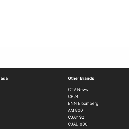
Opens in new window
nada
Other Brands
n new window
Opens in new window
CTV News
 in new window
Opens in new window
CP24
 in new window
Opens in new w
BNN Bloomberg
s in new window
Opens in new window
AM 800
n new window
Opens in new window
CJAY 92
ns in new window
Opens in new window
CJAD 800