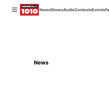
News
Shows
Audio
Contests
Events
F
News