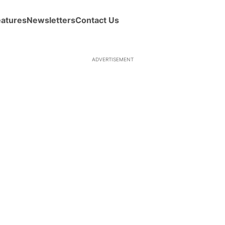
eatures
Newsletters
Contact Us
ADVERTISEMENT