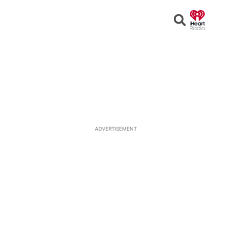
Open
Search
ADVERTISEMENT