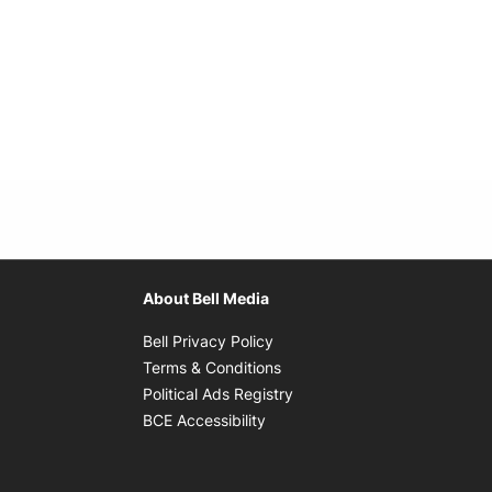
About Bell Media
Opens in new window
Bell Privacy Policy
Opens in new window
Terms & Conditions
indow
Opens in new window
Political Ads Registry
Opens in new window
BCE Accessibility