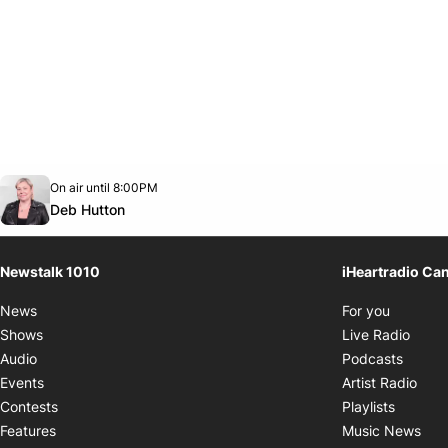
Opens in new window
On air until 8:00PM
footer-block.instagram-link
Facebook page
Twitter feed
footer-block.youtube-link
Opens in new window
Deb Hutton
Newstalk 1010
iHeartradio Ca
Opens i
News
For you
Opens
Shows
Live Radio
Opens
Audio
Podcasts
Open
Events
Artist Radio
Opens i
Contests
Playlists
Ope
Features
Music News