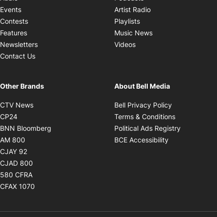
Opens in new windo
Events
Artist Radio
Opens in new window
Contests
Playlists
Opens in new wind
Features
Music News
Opens in new window
Newsletters
Videos
Contact Us
Other Brands
About Bell Media
Opens in new window
Opens in new
CTV News
Bell Privacy Policy
Opens in new window
Opens in ne
CP24
Terms & Conditions
Opens in new window
Opens in 
BNN Bloomberg
Political Ads Registry
Opens in new window
Opens in new 
AM 800
BCE Accessibility
Opens in new window
CJAY 92
Opens in new window
CJAD 800
Opens in new window
580 CFRA
Opens in new window
CFAX 1070