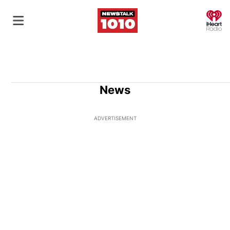
O
News
ADVERTISEMENT