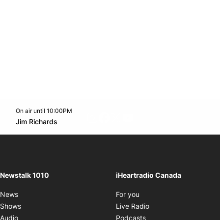
On air until 10:00PM
footer-block.instagram-link
Facebook page
Twitter feed
footer-block.youtube-l
Opens in new window
Jim Richards
Opens in new window
Newstalk 1010
iHeartradio Canada
Opens in new window
News
For you
Opens in new window
Shows
Live Radio
Opens in new window
Audio
Podcasts