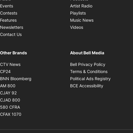
Opens in new windo
Events
Artist Radio
Opens in new window
Contests
Playlists
Opens in new wind
Features
Music News
Opens in new window
Newsletters
Videos
Contact Us
Other Brands
About Bell Media
Opens in new window
Opens in new
CTV News
Bell Privacy Policy
Opens in new window
Opens in ne
CP24
Terms & Conditions
Opens in new window
Opens in 
BNN Bloomberg
Political Ads Registry
Opens in new window
Opens in new 
AM 800
BCE Accessibility
Opens in new window
CJAY 92
Opens in new window
CJAD 800
Opens in new window
580 CFRA
Opens in new window
CFAX 1070