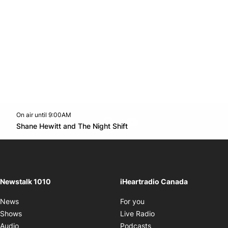
On air until 9:00AM
footer-block.instagram-link
Facebook page
Twitter feed
footer-block.youtube-l
Opens in new window
Shane Hewitt and The Night Shift
Opens in new window
Newstalk 1010
iHeartradio Canada
Opens in new window
News
For you
Opens in new window
Shows
Live Radio
Opens in new window
Audio
Podcasts