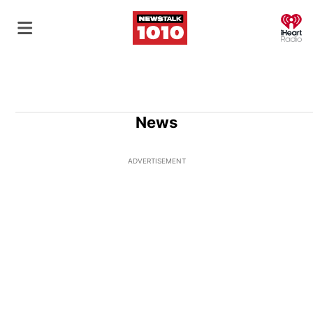
O
News
ADVERTISEMENT