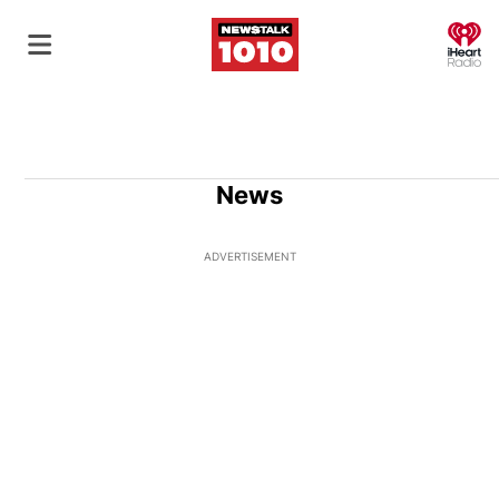
O
News
ADVERTISEMENT