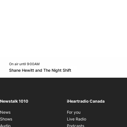
On air until 9:00AM
footer-block.instagram-link
Facebook page
Twitter feed
footer-block.youtube-l
Opens in new window
Shane Hewitt and The Night Shift
Opens in new window
Newstalk 1010
iHeartradio Canada
Opens in new window
News
For you
Opens in new window
Shows
Live Radio
Opens in new window
Audio
Podcasts