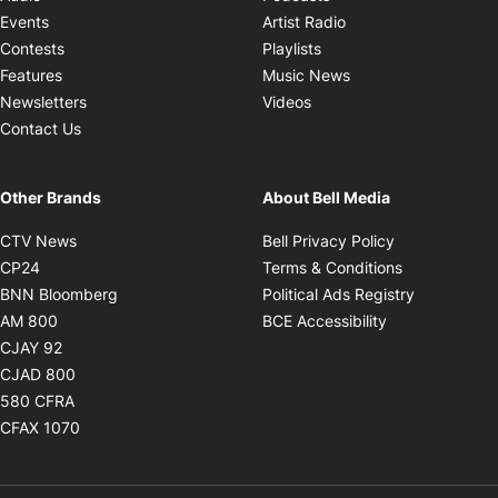
Opens in new windo
Events
Artist Radio
Opens in new window
Contests
Playlists
Opens in new wind
Features
Music News
Opens in new window
Newsletters
Videos
Contact Us
Other Brands
About Bell Media
Opens in new window
Opens in new
CTV News
Bell Privacy Policy
Opens in new window
Opens in ne
CP24
Terms & Conditions
Opens in new window
Opens in 
BNN Bloomberg
Political Ads Registry
Opens in new window
Opens in new 
AM 800
BCE Accessibility
Opens in new window
CJAY 92
Opens in new window
CJAD 800
Opens in new window
580 CFRA
Opens in new window
CFAX 1070