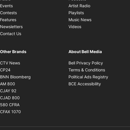
Opens in new windo
Events
Artist Radio
Opens in new window
Contests
Playlists
Opens in new wind
Features
Music News
Opens in new window
Newsletters
Videos
Contact Us
Other Brands
About Bell Media
Opens in new window
Opens in new
CTV News
Bell Privacy Policy
Opens in new window
Opens in ne
CP24
Terms & Conditions
Opens in new window
Opens in 
BNN Bloomberg
Political Ads Registry
Opens in new window
Opens in new 
AM 800
BCE Accessibility
Opens in new window
CJAY 92
Opens in new window
CJAD 800
Opens in new window
580 CFRA
Opens in new window
CFAX 1070