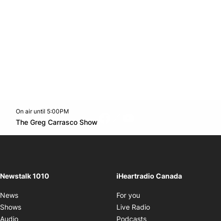
On air until 5:00PM
footer-block.instagram-link
Facebook page
Twitter feed
footer-block.youtube-l
Opens in new window
The Greg Carrasco Show
Opens in new window
Newstalk 1010
iHeartradio Canada
Opens in new window
News
For you
Opens in new window
Shows
Live Radio
Opens in new window
Audio
Podcasts