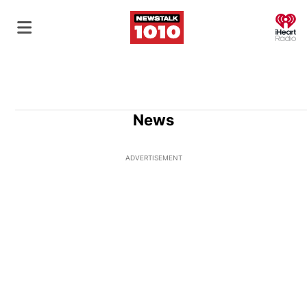
O
News
ADVERTISEMENT