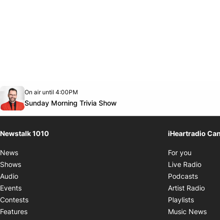
Opens in new window
On air until 4:00PM
footer-block.instagram-link
Facebook page
Twitter feed
footer-block.youtube-link
Opens in new window
Sunday Morning Trivia Show
Newstalk 1010
iHeartradio Ca
Opens i
News
For you
Opens
Shows
Live Radio
Opens
Audio
Podcasts
Open
Events
Artist Radio
Opens i
Contests
Playlists
Ope
Features
Music News