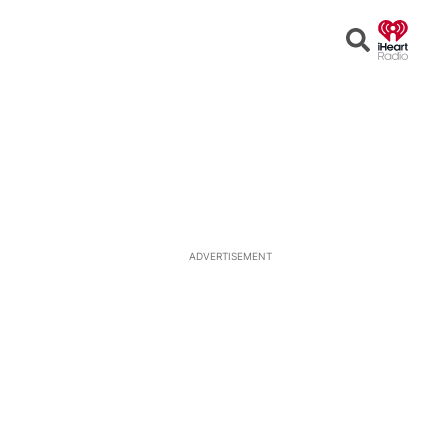
Open
Search
ADVERTISEMENT