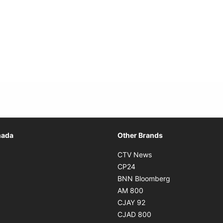
Opens in new window
nada
Other Brands
n new window
Opens in new window
CTV News
 in new window
Opens in new window
CP24
 in new window
Opens in new w
BNN Bloomberg
s in new window
Opens in new window
AM 800
n new window
Opens in new window
CJAY 92
ns in new window
Opens in new window
CJAD 800