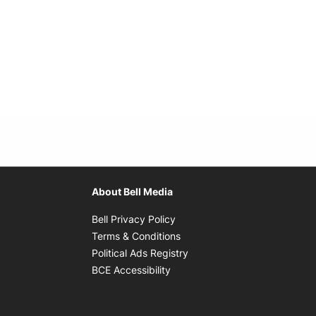
About Bell Media
Opens in new window
Bell Privacy Policy
Opens in new window
Terms & Conditions
indow
Opens in new window
Political Ads Registry
Opens in new window
BCE Accessibility