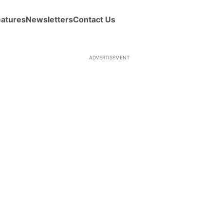
eatures
Newsletters
Contact Us
ADVERTISEMENT