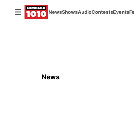
News
Shows
Audio
Contests
Events
F
News