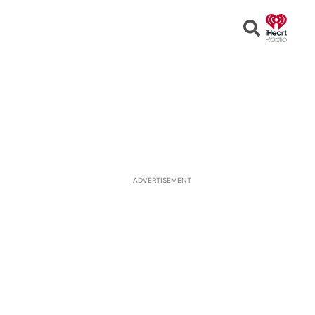
Open
Search
ADVERTISEMENT