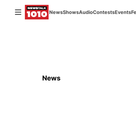
News
Shows
Audio
Contests
Events
F
News