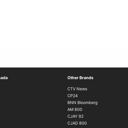
Opens in new window
nada
Other Brands
n new window
Opens in new window
CTV News
 in new window
Opens in new window
CP24
 in new window
Opens in new w
BNN Bloomberg
s in new window
Opens in new window
AM 800
n new window
Opens in new window
CJAY 92
ns in new window
Opens in new window
CJAD 800