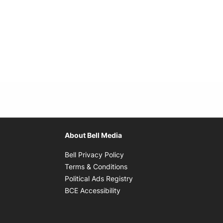
About Bell Media
Opens in new window
Bell Privacy Policy
Opens in new window
Terms & Conditions
indow
Opens in new window
Political Ads Registry
Opens in new window
BCE Accessibility