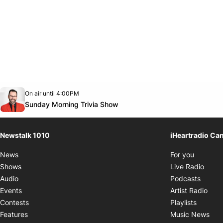
Opens in new window
On air until 4:00PM
footer-block.instagram-link
Facebook page
Twitter feed
footer-block.youtube-link
Opens in new window
Sunday Morning Trivia Show
Newstalk 1010
iHeartradio Ca
Opens i
News
For you
Opens
Shows
Live Radio
Opens
Audio
Podcasts
Open
Events
Artist Radio
Opens i
Contests
Playlists
Ope
Features
Music News