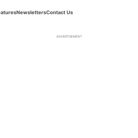
eatures
Newsletters
Contact Us
ADVERTISEMENT