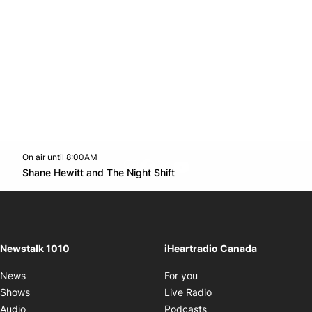
On air until 8:00AM
footer-block.instagram-link
Facebook page
Twitter feed
footer-block.youtube-l
Opens in new window
Shane Hewitt and The Night Shift
Opens in new window
Newstalk 1010
iHeartradio Canada
Opens in new window
News
For you
Opens in new window
Shows
Live Radio
Opens in new window
Audio
Podcasts