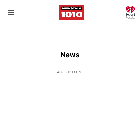
O
News
ADVERTISEMENT