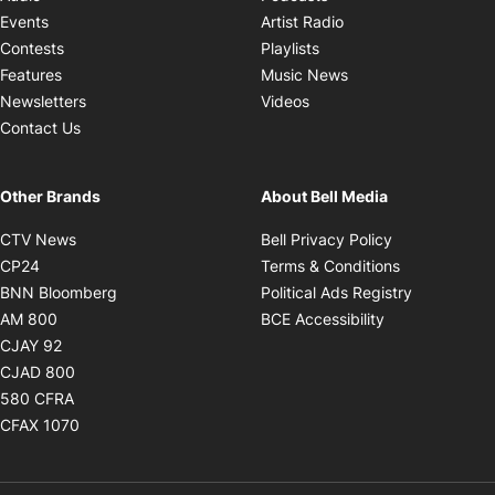
Opens in new windo
Events
Artist Radio
Opens in new window
Contests
Playlists
Opens in new wind
Features
Music News
Opens in new window
Newsletters
Videos
Contact Us
Other Brands
About Bell Media
Opens in new window
Opens in new
CTV News
Bell Privacy Policy
Opens in new window
Opens in ne
CP24
Terms & Conditions
Opens in new window
Opens in 
BNN Bloomberg
Political Ads Registry
Opens in new window
Opens in new 
AM 800
BCE Accessibility
Opens in new window
CJAY 92
Opens in new window
CJAD 800
Opens in new window
580 CFRA
Opens in new window
CFAX 1070