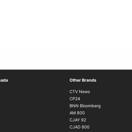
Opens in new window
nada
Other Brands
n new window
Opens in new window
CTV News
 in new window
Opens in new window
CP24
 in new window
Opens in new w
BNN Bloomberg
s in new window
Opens in new window
AM 800
n new window
Opens in new window
CJAY 92
ns in new window
Opens in new window
CJAD 800