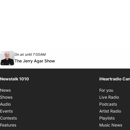
Opens in new window
On air until 7:00AM
footer-block.instagram-link
Facebook page
Twitter feed
footer-block.youtube-link
Opens in new window
The Jerry Agar Show
Newstalk 1010
iHeartradio Ca
Opens i
News
For you
Opens
Shows
Live Radio
Opens
Audio
Podcasts
Open
Events
Artist Radio
Opens i
Contests
Playlists
Ope
Features
Music News