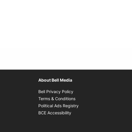
About Bell Media
Opens in new window
Bell Privacy Policy
Opens in new window
Terms & Conditions
indow
Opens in new window
Political Ads Registry
Opens in new window
BCE Accessibility