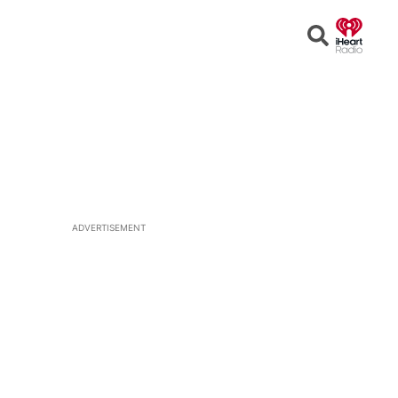
Open
Search
ADVERTISEMENT