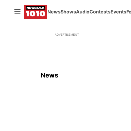
News
Shows
Audio
Contests
Events
F
ADVERTISEMENT
News