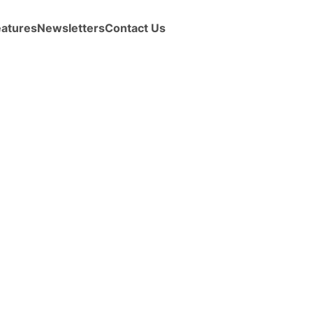
eatures
Newsletters
Contact Us