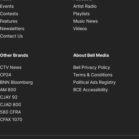
Opens in new windo
Events
Artist Radio
Opens in new window
Contests
Playlists
Opens in new wind
Features
Music News
Opens in new window
Newsletters
Videos
Contact Us
Other Brands
About Bell Media
Opens in new window
Opens in new
CTV News
Bell Privacy Policy
Opens in new window
Opens in ne
CP24
Terms & Conditions
Opens in new window
Opens in 
BNN Bloomberg
Political Ads Registry
Opens in new window
Opens in new 
AM 800
BCE Accessibility
Opens in new window
CJAY 92
Opens in new window
CJAD 800
Opens in new window
580 CFRA
Opens in new window
CFAX 1070