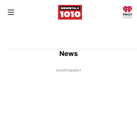
O
News
ADVERTISEMENT