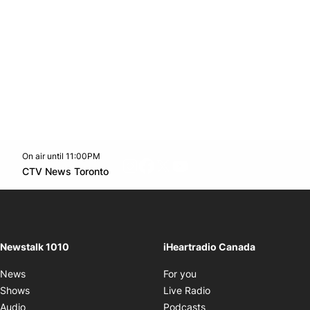
On air until 11:00PM
footer-block.instagram-link
Facebook page
Twitter feed
footer-block.youtube-l
Opens in new window
CTV News Toronto
Opens in new window
Newstalk 1010
iHeartradio Canada
Opens in new window
News
For you
Opens in new window
Shows
Live Radio
Opens in new window
Audio
Podcasts