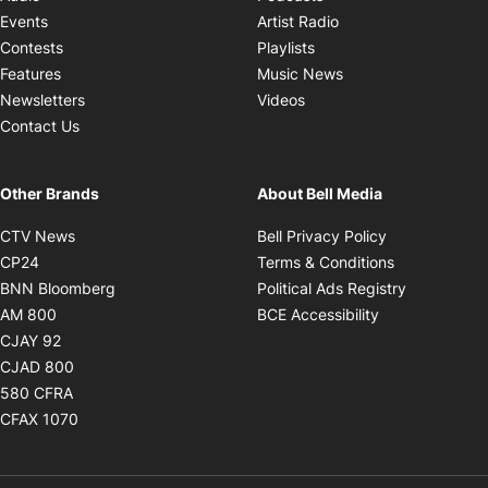
Opens in new windo
Events
Artist Radio
Opens in new window
Contests
Playlists
Opens in new wind
Features
Music News
Opens in new window
Newsletters
Videos
Contact Us
Other Brands
About Bell Media
Opens in new window
Opens in new
CTV News
Bell Privacy Policy
Opens in new window
Opens in ne
CP24
Terms & Conditions
Opens in new window
Opens in 
BNN Bloomberg
Political Ads Registry
Opens in new window
Opens in new 
AM 800
BCE Accessibility
Opens in new window
CJAY 92
Opens in new window
CJAD 800
Opens in new window
580 CFRA
Opens in new window
CFAX 1070