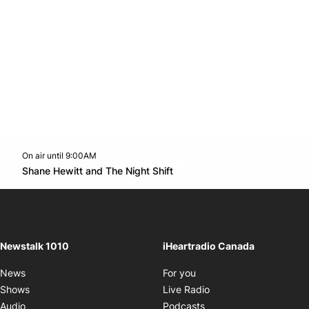
On air until 9:00AM
footer-block.instagram-link
Facebook page
Twitter feed
footer-block.youtube-l
Opens in new window
Shane Hewitt and The Night Shift
Opens in new window
Newstalk 1010
iHeartradio Canada
Opens in new window
News
For you
Opens in new window
Shows
Live Radio
Opens in new window
Audio
Podcasts