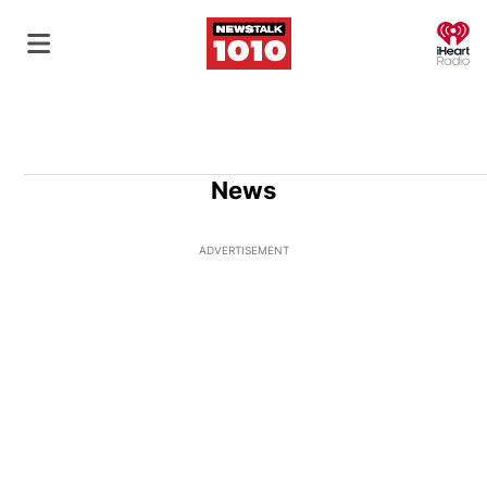
O
News
ADVERTISEMENT