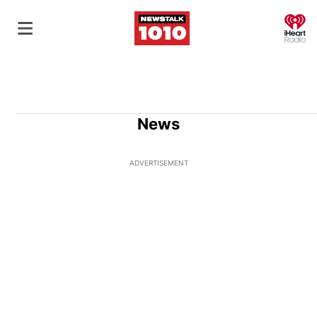
O
News
ADVERTISEMENT