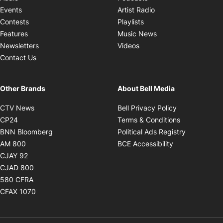
Opens in new windo
Events
Artist Radio
Opens in new window
Contests
Playlists
Opens in new wind
Features
Music News
Opens in new window
Newsletters
Videos
Contact Us
Other Brands
About Bell Media
Opens in new window
Opens in new
CTV News
Bell Privacy Policy
Opens in new window
Opens in ne
CP24
Terms & Conditions
Opens in new window
Opens in 
BNN Bloomberg
Political Ads Registry
Opens in new window
Opens in new 
AM 800
BCE Accessibility
Opens in new window
CJAY 92
Opens in new window
CJAD 800
Opens in new window
580 CFRA
Opens in new window
CFAX 1070