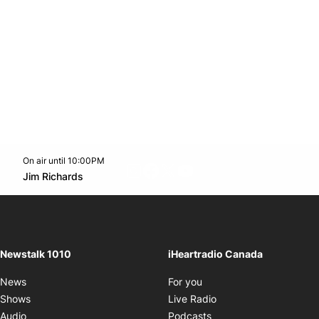
On air until 10:00PM
footer-block.instagram-link
Facebook page
Twitter feed
footer-block.youtube-l
Opens in new window
Jim Richards
Opens in new window
Newstalk 1010
iHeartradio Canada
Opens in new window
News
For you
Opens in new window
Shows
Live Radio
Opens in new window
Audio
Podcasts