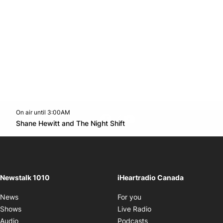
On air until 3:00AM
footer-block.instagram-link
Facebook page
Twitter feed
footer-block.youtube-l
Opens in new window
Shane Hewitt and The Night Shift
Opens in new window
Newstalk 1010
iHeartradio Canada
Opens in new window
News
For you
Opens in new window
Shows
Live Radio
Opens in new window
Audio
Podcasts