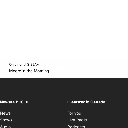
On air until 3:59AM
footer-block.instagram-link
Facebook page
Twitter feed
footer-block.youtube-l
Opens in new window
Moore in the Morning
Opens in new window
Newstalk 1010
iHeartradio Canada
Opens in new window
News
For you
Opens in new window
Shows
Live Radio
Opens in new window
Audio
Podcasts