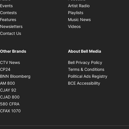
Opens in new windo
Events
Artist Radio
Opens in new window
Contests
Playlists
Opens in new wind
Features
Music News
Opens in new window
Newsletters
Videos
Contact Us
Other Brands
About Bell Media
Opens in new window
Opens in new
CTV News
Bell Privacy Policy
Opens in new window
Opens in ne
CP24
Terms & Conditions
Opens in new window
Opens in 
BNN Bloomberg
Political Ads Registry
Opens in new window
Opens in new 
AM 800
BCE Accessibility
Opens in new window
CJAY 92
Opens in new window
CJAD 800
Opens in new window
580 CFRA
Opens in new window
CFAX 1070