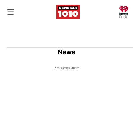
O
News
ADVERTISEMENT