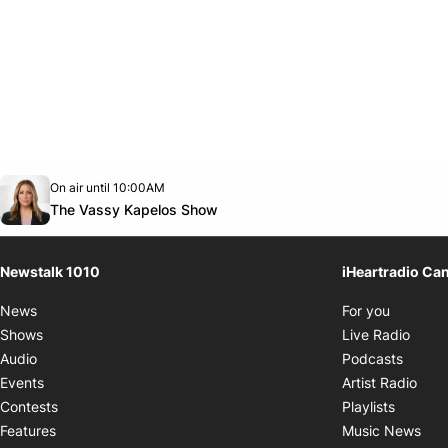
Opens in new window
On air until 10:00AM
footer-block.instagram-link
Facebook page
Twitter feed
footer-block.youtube-link
Opens in new window
The Vassy Kapelos Show
Newstalk 1010
iHeartradio Ca
Opens i
News
For you
Opens
Shows
Live Radio
Opens
Audio
Podcasts
Open
Events
Artist Radio
Opens i
Contests
Playlists
Ope
Features
Music News