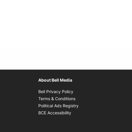
About Bell Media
Opens in new window
Bell Privacy Policy
Opens in new window
Terms & Conditions
indow
Opens in new window
Political Ads Registry
Opens in new window
BCE Accessibility