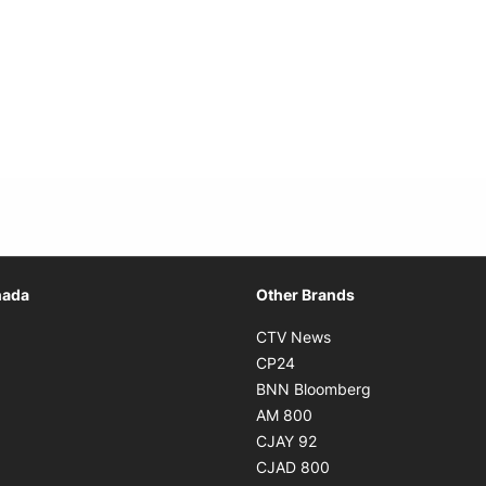
Opens in new window
nada
Other Brands
n new window
Opens in new window
CTV News
 in new window
Opens in new window
CP24
 in new window
Opens in new w
BNN Bloomberg
s in new window
Opens in new window
AM 800
n new window
Opens in new window
CJAY 92
ns in new window
Opens in new window
CJAD 800