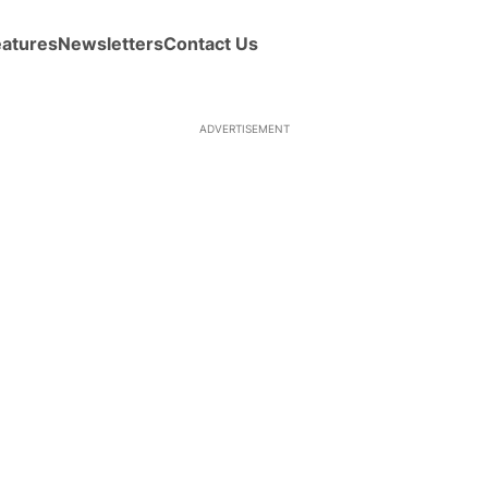
eatures
Newsletters
Contact Us
ADVERTISEMENT