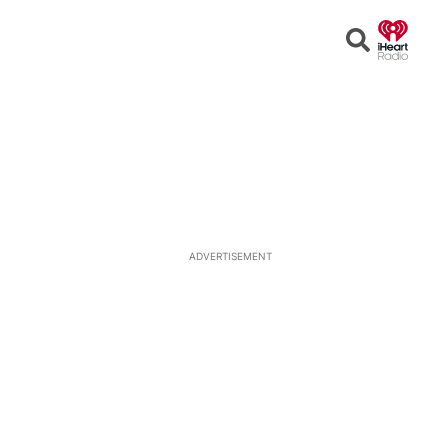
Open
Search
ADVERTISEMENT