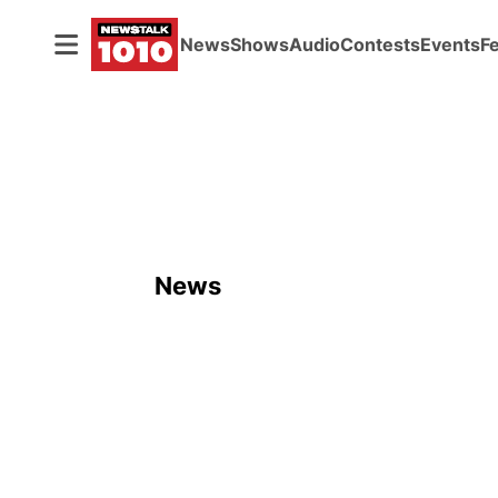
News
Shows
Audio
Contests
Events
F
News